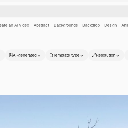
eate an AI video
Abstract
Backgrounds
Backdrop
Design
Ani
AI-generated
Template type
Resolution
Products
Get started