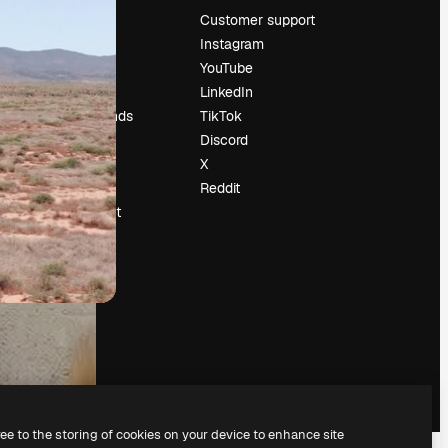
Pricing
Customer support
About us
Instagram
Reviews
YouTube
Careers
LinkedIn
Search trends
TikTok
Blog
Discord
Events
X
Slidesgo
Reddit
Sell content
Press room
Looking for
magnific.ai
ree to the storing of cookies on your device to enhance site