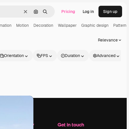
Pricing
Log in
Sign up
Clear
Search by image
Search
mation
Motion
Decoration
Wallpaper
Graphic design
Pattern
Relevance
Orientation
FPS
Duration
Advanced
Company
Get in touch