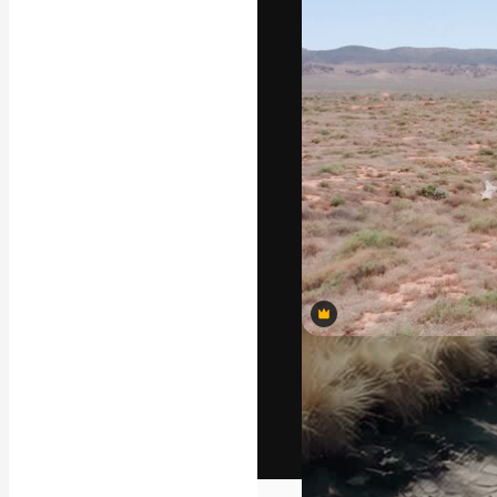
The creative pl
work. More than
across creative
studios.
English
Premium
Premium
Premium
Premium
Premium
Premium
Premium
Premium
Premium
Premium
Premium
Premium
Premium
Premium
Premium
Premium
Premium
Premium
Premium
Premium
Premium
Premium
Premium
Premium
Premium
Premium
Premium
Premium
Premium
Premium
Premium
Premium
Premium
Premium
Premium
Premium
Premium
Premium
Premium
Premium
Premium
Premium
Premium
Premium
Premium
Premium
Premium
Premium
Premium
Premium
Premium
Premium
Premium
Premium
Premium
Premium
Generated by AI
Generated by AI
Generated by AI
Generated by AI
Copyright © 2010