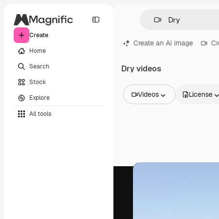
Create
Create an AI image
Cr
Home
Search
Dry videos
Stock
Videos
License
Explore
All Images
All tools
Vectors
Illustrations
Photos
PSD
Templates
Mockups
Videos
Footage
Motion graphics
Video templates
Icons
3D Models
Fonts