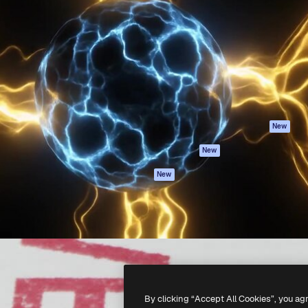
Products
Get started
atform to direct your best
Spaces
Academy
 1 million subscribers
AI Assistant
Documentation
s, enterprises, agencies, and
AI Image Generator
Support
AI Video Generator
Terms of use
AI Voice Generator
Privacy policy
Stock content
Originals
New
MCP for
Cookies policy
New
Claude/ChatGPT
Trust center
Agents
New
Affiliates
API
Enterprise
Mobile App
All Magnific tools
-
2026
Freepik Company S.L.U.
All rights reserved
.
By clicking “Accept All Cookies”, you ag