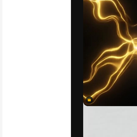
Icons
3D Models
Fonts
The creative pl
work. More than
across creative
studios.
English
Premium
Premium
Premium
Premium
Premium
Premium
Premium
Premium
Premium
Premium
Premium
Premium
Premium
Premium
Premium
Premium
Premium
Premium
Premium
Premium
Premium
Premium
Premium
Premium
Premium
Premium
Premium
Premium
Premium
Premium
Premium
Premium
Premium
Premium
Premium
Premium
Premium
Premium
Premium
Premium
Premium
Premium
Premium
Premium
Premium
Premium
Premium
Premium
Premium
Premium
Premium
Premium
Premium
Premium
Premium
Premium
Premium
Premium
Generated by AI
Generated by AI
Generated by AI
Generated by AI
Generated by AI
Generated by AI
Generated by AI
Generated by AI
Generated by AI
Generated by AI
Generated by AI
Generated by AI
Generated by AI
Copyright © 2010