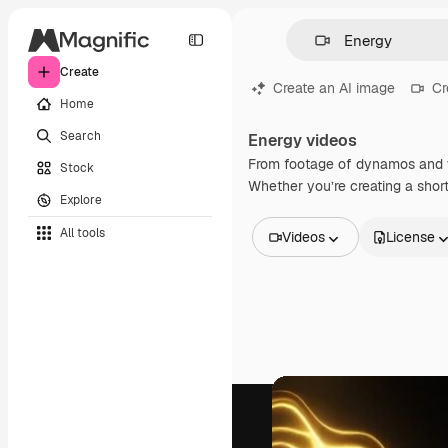
Create
Create an AI image
Cr
Home
Search
Energy videos
From footage of dynamos and wi
Stock
Whether you’re creating a short
Explore
All tools
Videos
License
All Images
Vectors
Illustrations
Photos
PSD
Templates
Mockups
Videos
Footage
Motion graphics
Video templates