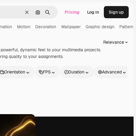
Pricing
Log in
Sign up
Clear
Search by image
Search
mation
Motion
Decoration
Wallpaper
Graphic design
Pattern
Relevance
 powerful, dynamic feel to your multimedia projects.
ring quality to your assignments.
Orientation
FPS
Duration
Advanced