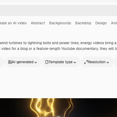
eate an AI video
Abstract
Backgrounds
Backdrop
Design
Ani
nd turbines to lightning bolts and power lines, energy videos bring a
 video for a blog or a feature-length Youtube documentary, they will b
AI-generated
Template type
Resolution