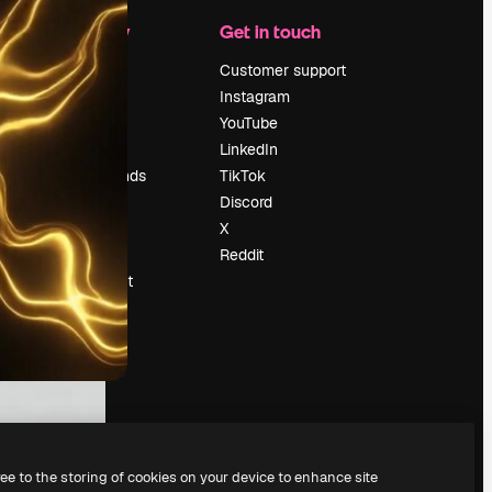
Company
Get in touch
Pricing
Customer support
About us
Instagram
Reviews
YouTube
Careers
LinkedIn
Search trends
TikTok
Blog
Discord
Events
X
Slidesgo
Reddit
Sell content
Press room
Looking for
magnific.ai
ree to the storing of cookies on your device to enhance site