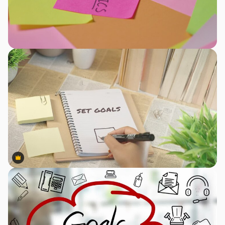
Premium
Premium