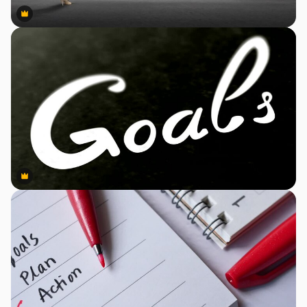
Premium
Premium
Premium
Premium