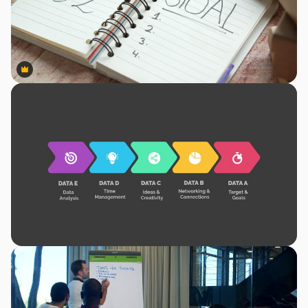
Premium
Premium