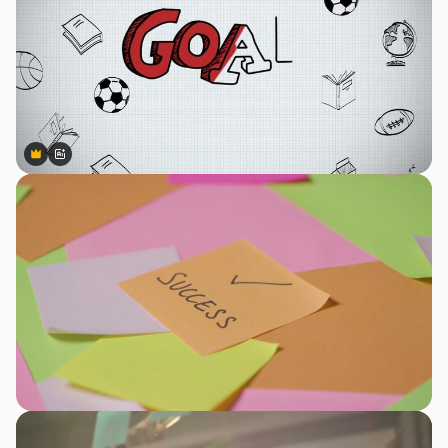
Premium
Premium
Generated by AI