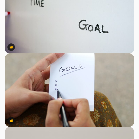
Premium
Premium
Premium
Premium