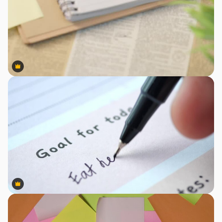
Premium
Premium
Premium
Premium