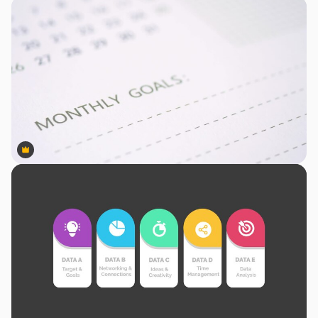
Premium
Premium