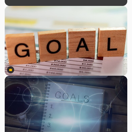
Premium
Premium