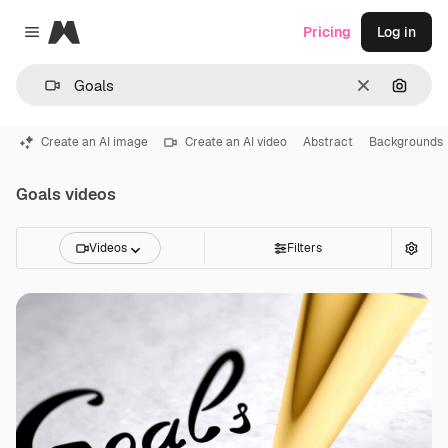
Magnific
Pricing
Log in
Close menu
Clear
Search
Create an AI image
Create an AI video
Abstract
Backgrounds
Goals videos
Videos
Filters