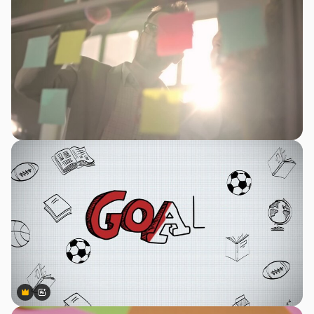
Premium
Premium
Generated by AI