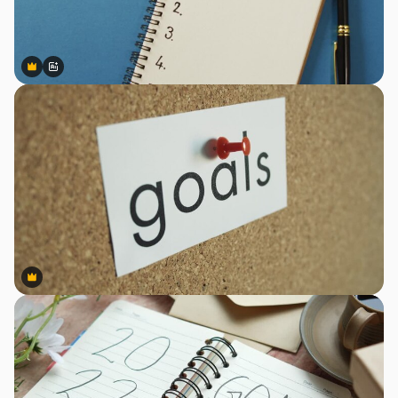
Premium
Premium
Generated by AI
Premium
Premium