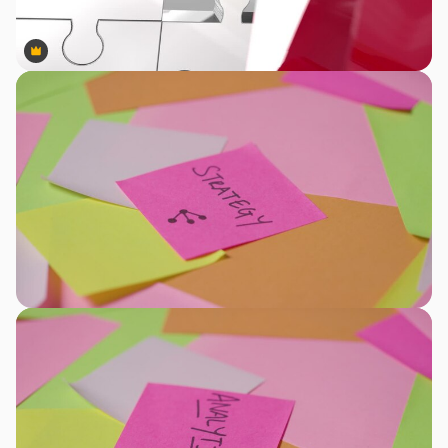
Premium
Premium