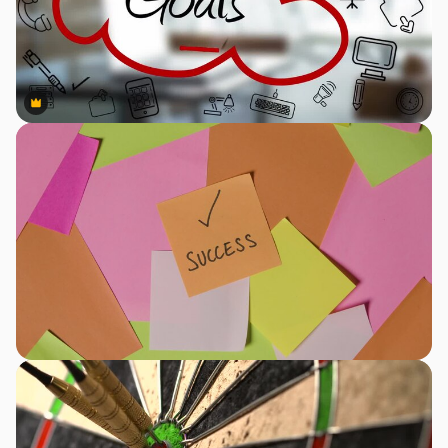
Premium
Premium