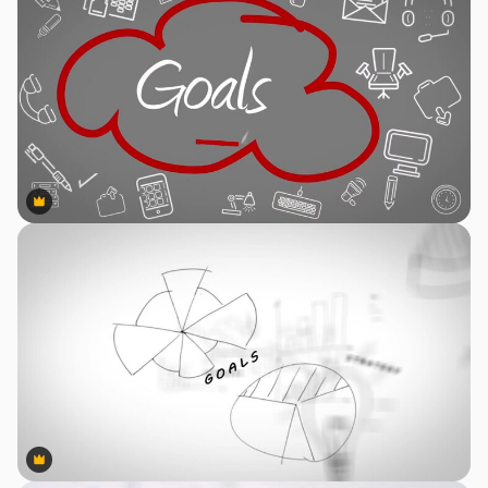
Premium
Premium
Premium
Premium