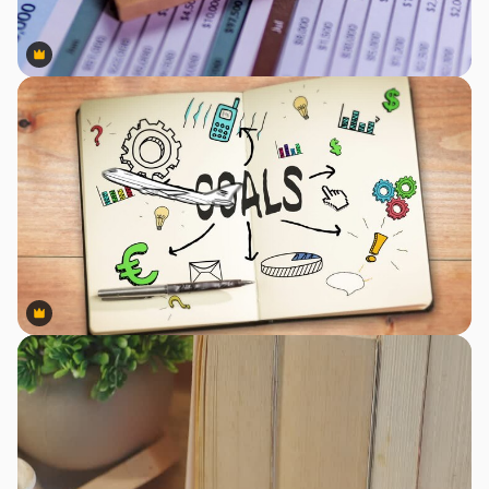
Premium
Premium
Premium
Premium