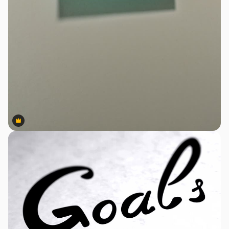
Premium
Premium