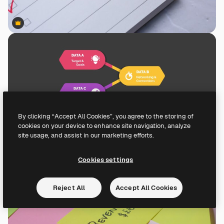
Premium
Premium
By clicking “Accept All Cookies”, you agree to the storing of
cookies on your device to enhance site navigation, analyze
site usage, and assist in our marketing efforts.
Cookies settings
Reject All
Accept All Cookies