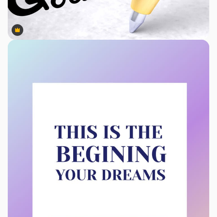
Premium
Premium