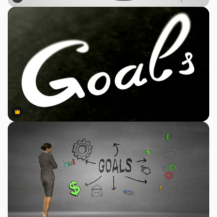
Premium
Premium
Premium
Premium