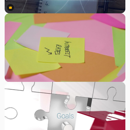
Premium
Premium