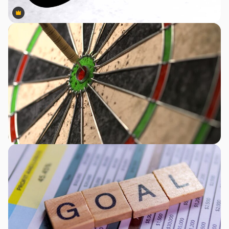
Premium
Premium