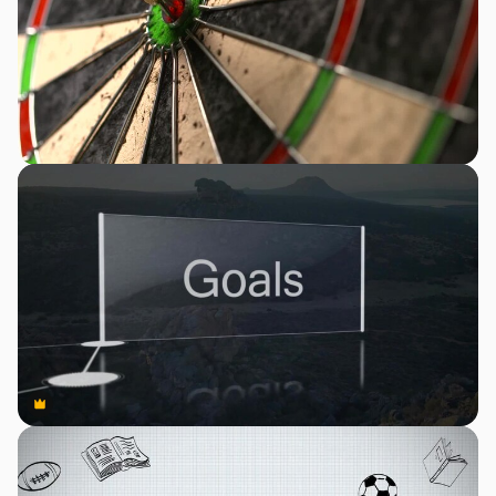
Premium
Premium