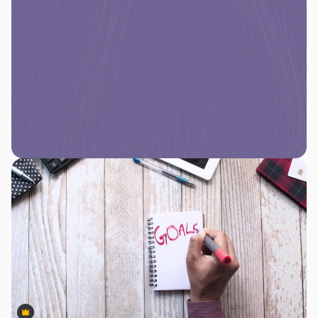
Premium
Premium