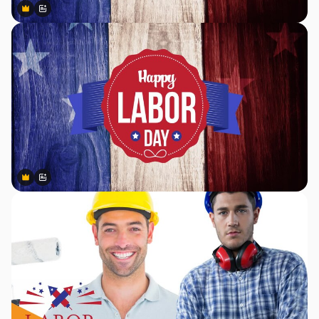
Premium
Premium
Generated by AI
Premium
Premium
Generated by AI