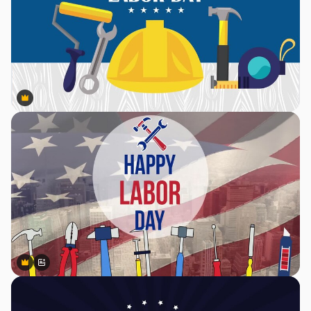
Premium
Premium
Premium
Premium
Generated by AI