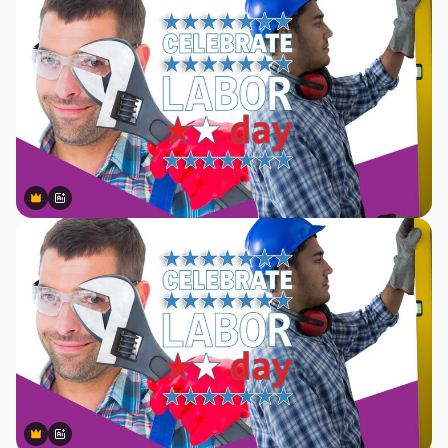
Premium
Premium
Generated by AI
Premium
Premium
Generated by AI