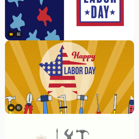
Premium
Premium
Generated by AI
Premium
Premium
Generated by AI