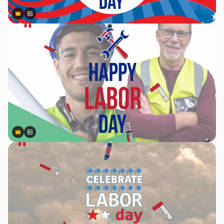
Premium
Premium
Generated by AI
Premium
Premium
Generated by AI