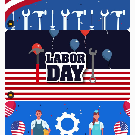
Premium
Premium
Premium
Premium