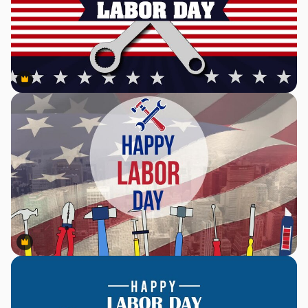
Premium
Premium
Premium
Premium