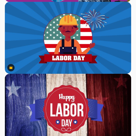
Premium
Premium