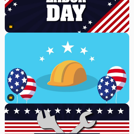
Premium
Premium
Premium
Premium