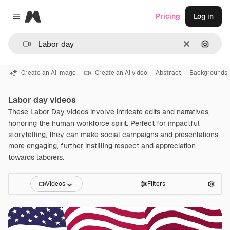
Magnific
Pricing
Log in
Close menu
Clear
Search
Create an AI image
Create an AI video
Abstract
Backgrounds
Labor day videos
These Labor Day videos involve intricate edits and narratives,
honoring the human workforce spirit. Perfect for impactful
storytelling, they can make social campaigns and presentations
more engaging, further instilling respect and appreciation
towards laborers.
Videos
Filters