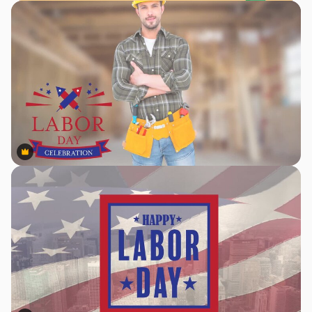
Premium
Premium