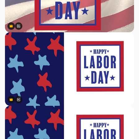
Premium
Premium
Generated by AI
Premium
Premium
Generated by AI