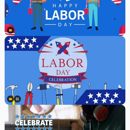
Premium
Premium
Premium
Premium
Generated by AI