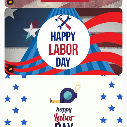
Premium
Premium
Premium
Premium