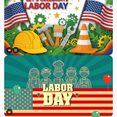
Premium
Premium
Generated by AI
Premium
Premium