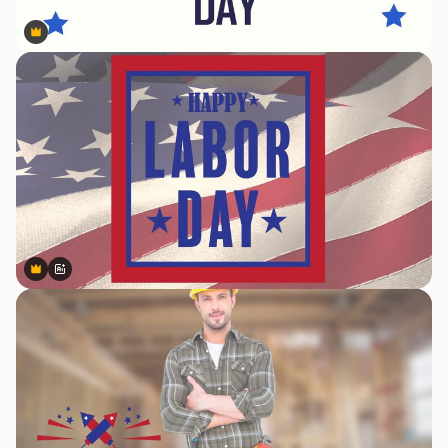
Premium
Premium
Premium
Premium
Generated by AI