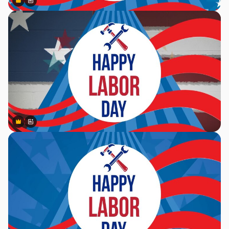
Premium
Premium
Generated by AI
Premium
Premium
Generated by AI