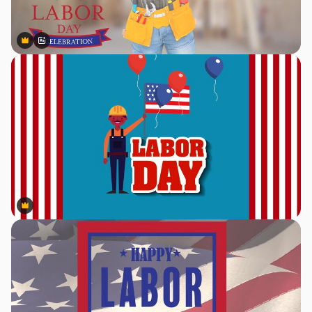
Premium
Premium
Generated by AI
Premium
Premium