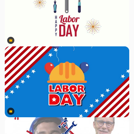
Premium
Premium
Premium
Premium