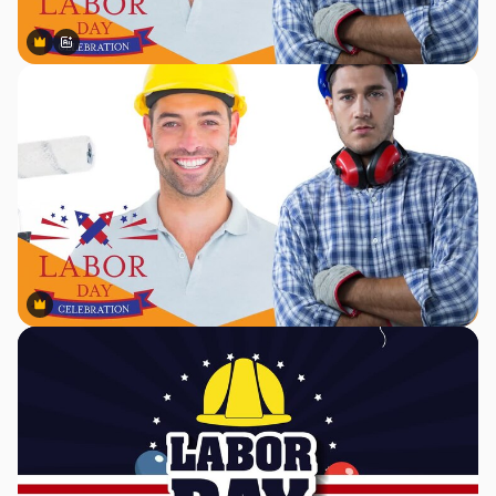
Premium
Premium
Generated by AI
Premium
Premium