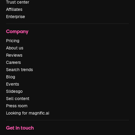
Trust center
Affiliates
Enterprise
Company
Pricing
About us
Reviews
Careers
Search trends
Blog
Events
Slidesgo
Sell content
Press room
Looking for magnific.ai
Get in touch