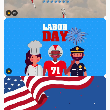
Premium
Premium
Generated by AI
Premium
Premium