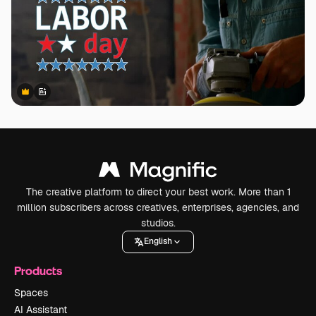
Premium
Premium
Generated by AI
The creative platform to direct your best work. More than 1
million subscribers across creatives, enterprises, agencies, and
studios.
English
Products
Spaces
AI Assistant