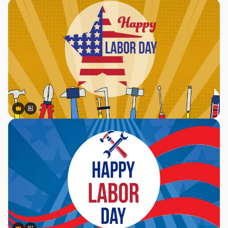
Premium
Premium
Generated by AI