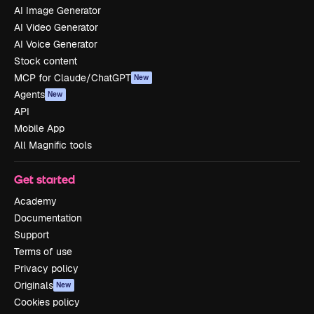
AI Image Generator
AI Video Generator
AI Voice Generator
Stock content
MCP for Claude/ChatGPT
New
Agents
New
API
Mobile App
All Magnific tools
Get started
Academy
Documentation
Support
Terms of use
Privacy policy
Originals
New
Cookies policy