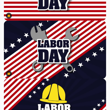
Premium
Premium
Premium
Premium