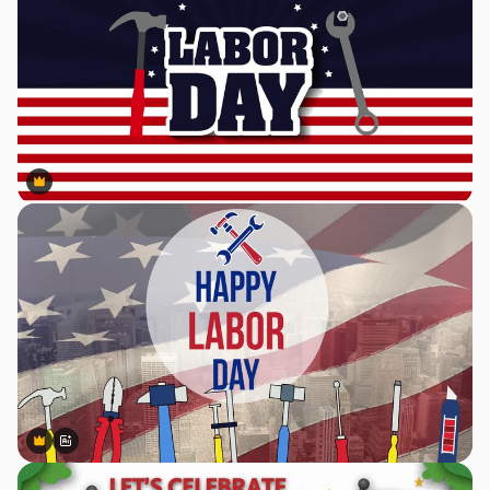
Premium
Premium
Premium
Premium
Generated by AI