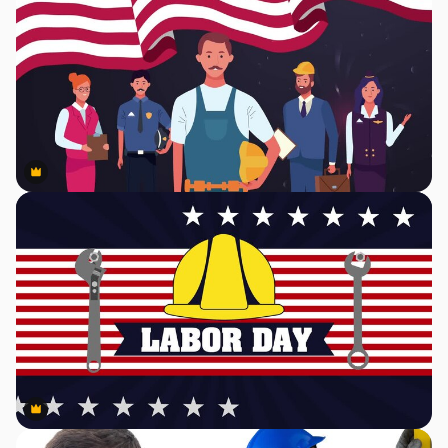
Premium
Premium
Premium
Premium