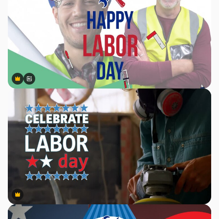
Premium
Premium
Generated by AI
Premium
Premium