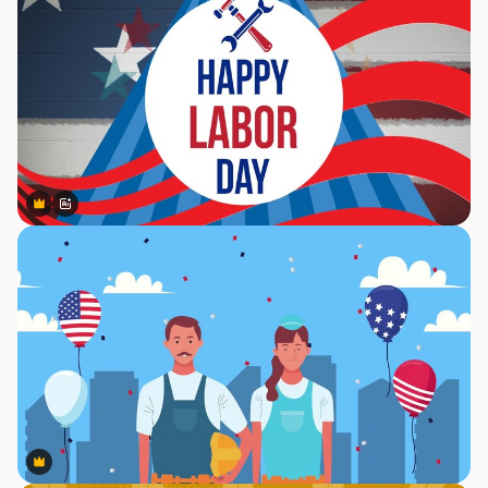
Premium
Premium
Generated by AI
Premium
Premium