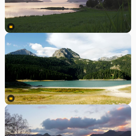
Premium
Premium
Premium
Premium