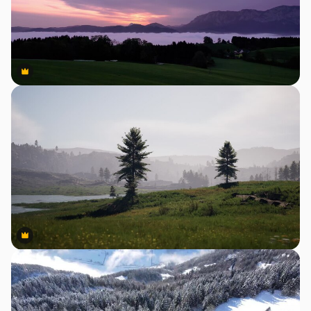
Premium
Premium
Premium
Premium