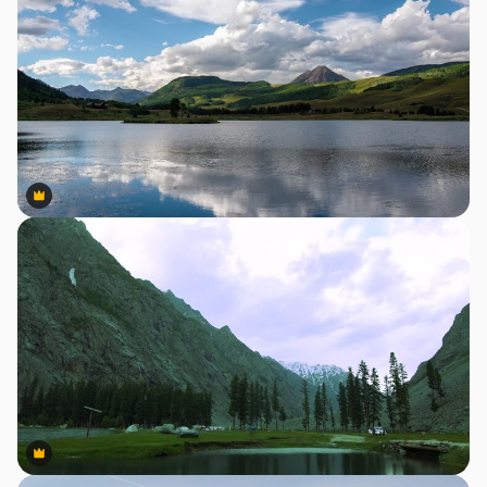
Premium
Premium
Premium
Premium