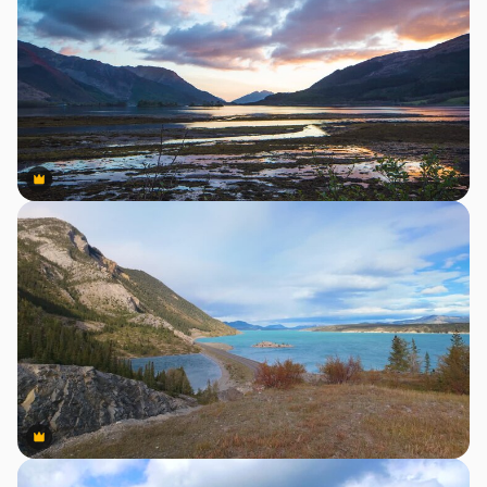
Premium
Premium
Premium
Premium