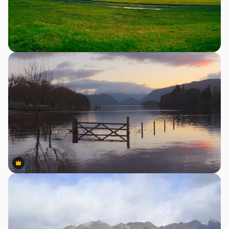
Premium
Premium