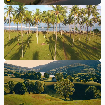
Premium
Premium