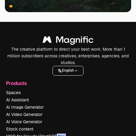
Premium
Premium
The creative platform to direct your best work. More than 1
million subscribers across creatives, enterprises, agencies, and
studios.
English
Products
Spaces
AI Assistant
AI Image Generator
AI Video Generator
AI Voice Generator
Stock content