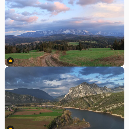
Premium
Premium