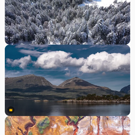
Premium
Premium