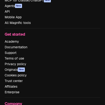
MCP for Claude/ChatGPT
New
Agents
New
API
Mobile App
All Magnific tools
Get started
Academy
Documentation
Support
Terms of use
Privacy policy
Originals
New
Cookies policy
Trust center
Affiliates
Enterprise
Company