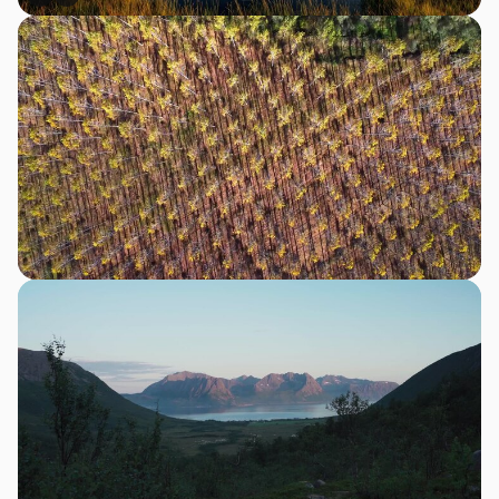
Premium
Premium
Generated by AI