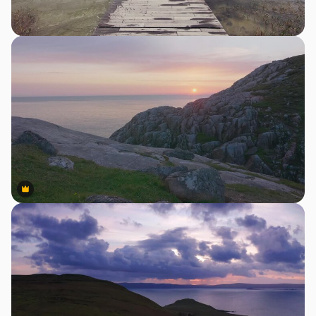
Premium
Premium