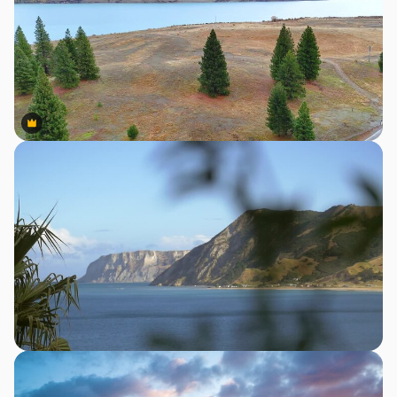
Premium
Premium