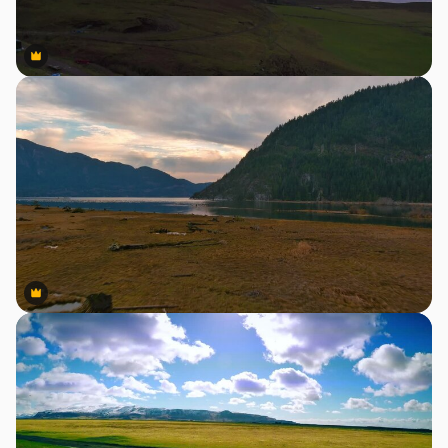
Premium
Premium
Premium
Premium