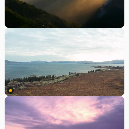
Premium
Premium