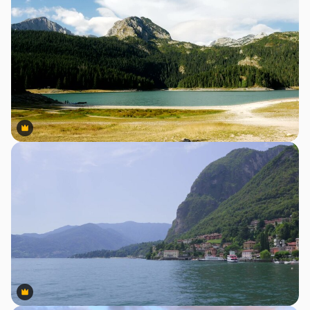
Premium
Premium
Premium
Premium