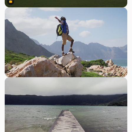
Premium
Premium