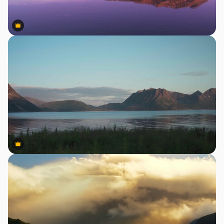
Premium
Premium
Premium
Premium