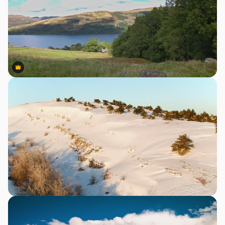
Premium
Premium