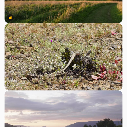
Premium
Premium