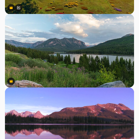
Premium
Premium
Generated by AI
Premium
Premium