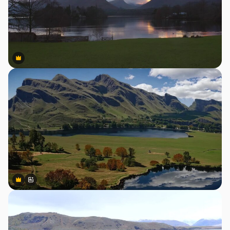
Premium
Premium
Premium
Premium
Generated by AI