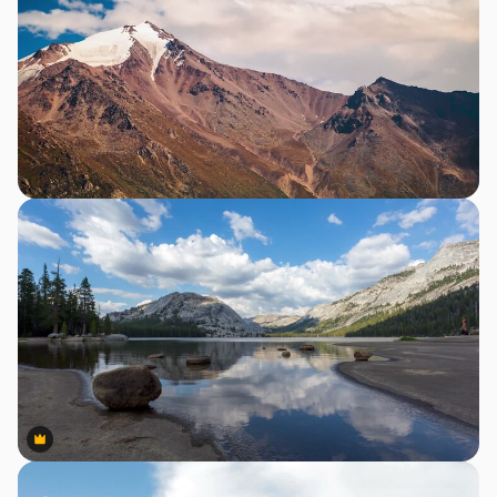
Premium
Premium