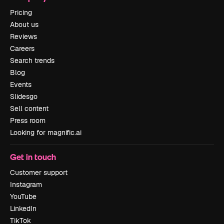
Pricing
About us
Reviews
Careers
Search trends
Blog
Events
Slidesgo
Sell content
Press room
Looking for magnific.ai
Get in touch
Customer support
Instagram
YouTube
LinkedIn
TikTok