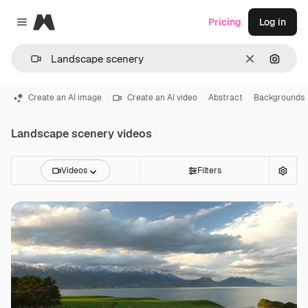
Magnific
Pricing
Log in
Close menu
Clear
Search
Create an AI image
Create an AI video
Abstract
Backgrounds
Landscape scenery videos
Videos
Filters