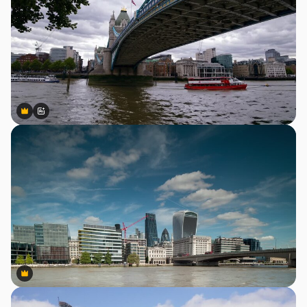
Premium
Premium
Generated by AI
Premium
Premium