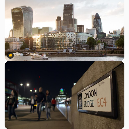
Premium
Premium