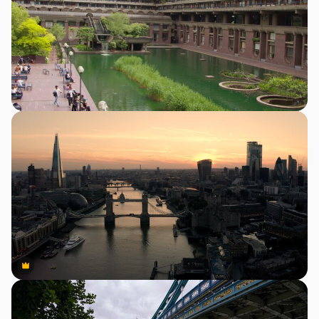
Premium
Premium