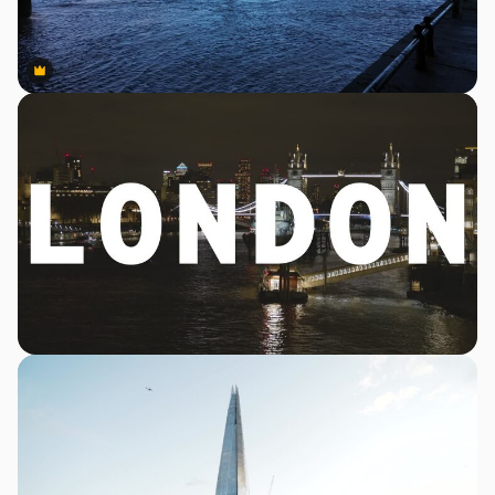
Premium
Premium