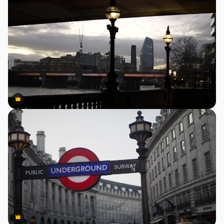
Premium
Premium
Premium
Premium