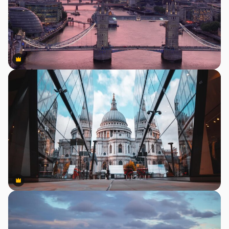
Premium
Premium
Premium
Premium