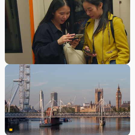
Premium
Premium