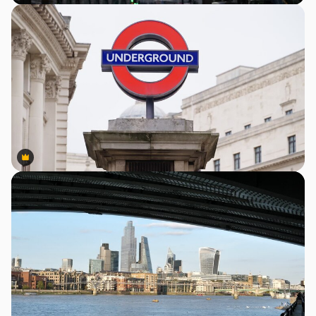
Premium
Premium