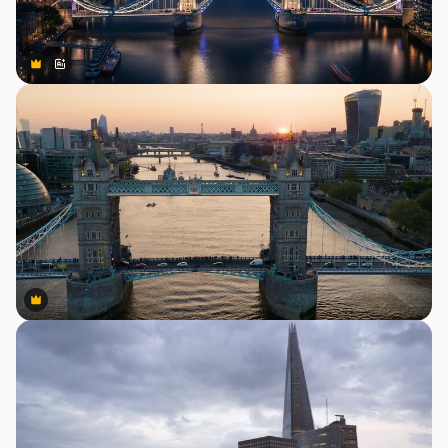
Premium
Premium
Generated by AI
Premium
Premium