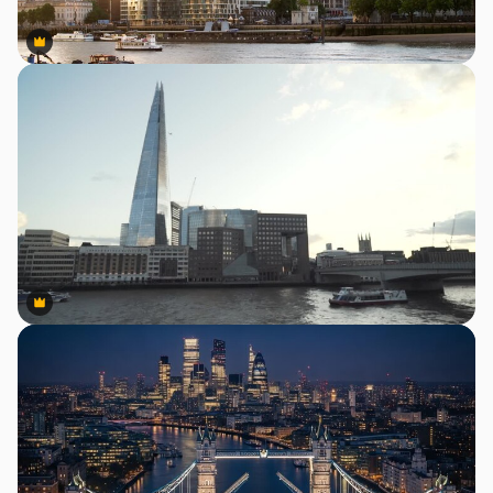
Premium
Premium
Premium
Premium