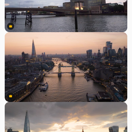
Premium
Premium
Premium
Premium