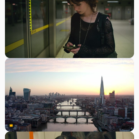
Premium
Premium