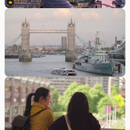
Premium
Premium