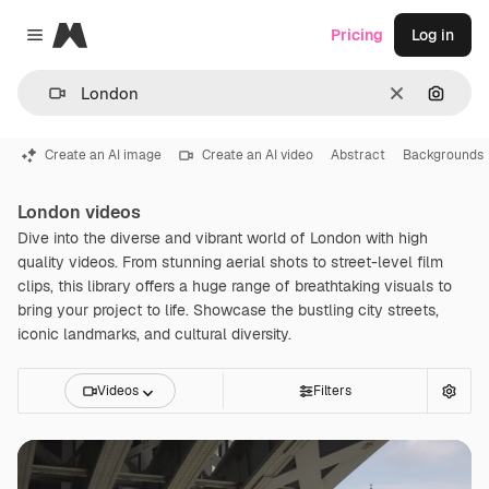
Magnific
Pricing
Log in
Close menu
Clear
Search
Create an AI image
Create an AI video
Abstract
Backgrounds
London videos
Dive into the diverse and vibrant world of London with high
quality videos. From stunning aerial shots to street-level film
clips, this library offers a huge range of breathtaking visuals to
bring your project to life. Showcase the bustling city streets,
iconic landmarks, and cultural diversity.
Videos
Filters