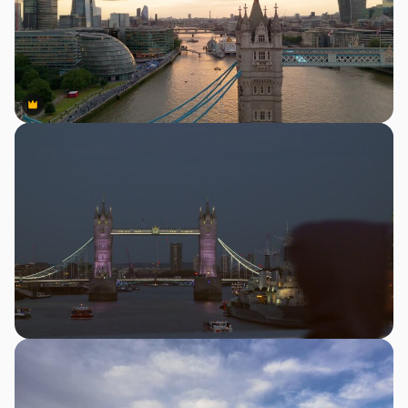
Premium
Premium