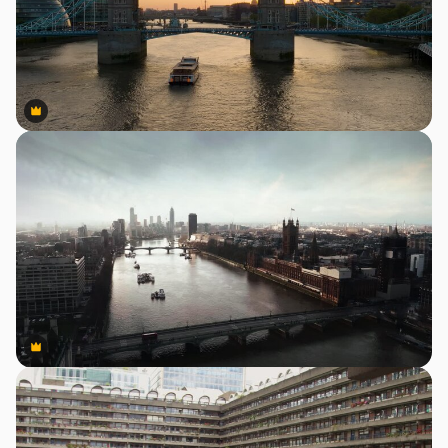
Premium
Premium
Premium
Premium