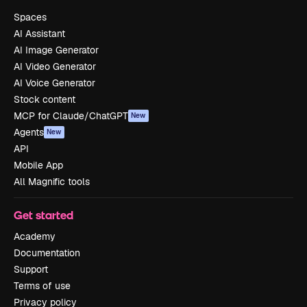
Spaces
AI Assistant
AI Image Generator
AI Video Generator
AI Voice Generator
Stock content
MCP for Claude/ChatGPT
New
Agents
New
API
Mobile App
All Magnific tools
Get started
Academy
Documentation
Support
Terms of use
Privacy policy