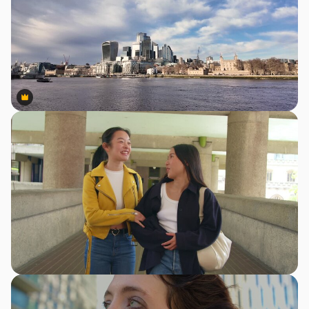
Premium
Premium