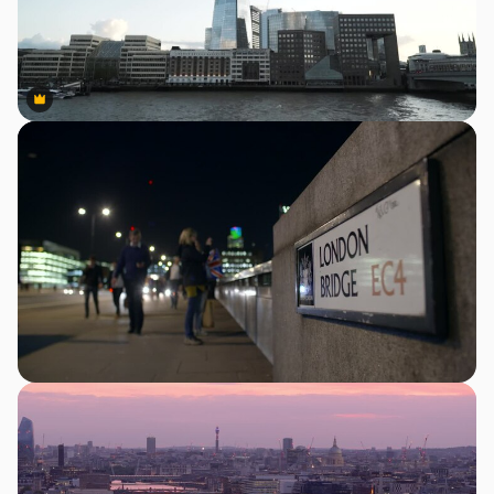
Premium
Premium