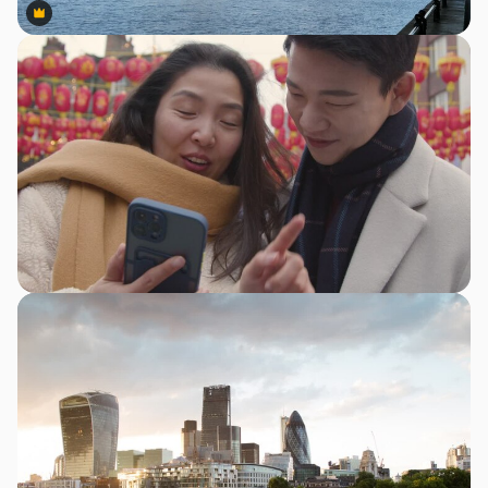
Premium
Premium