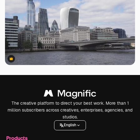
Premium
Premium
The creative platform to direct your best work. More than 1
million subscribers across creatives, enterprises, agencies, and
studios.
English
Products