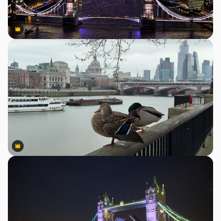
Premium
Premium
Premium
Premium