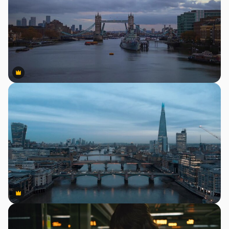
Premium
Premium
Premium
Premium