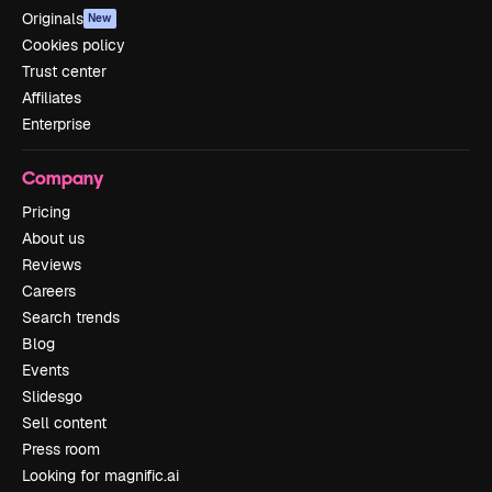
Originals
New
Cookies policy
Trust center
Affiliates
Enterprise
Company
Pricing
About us
Reviews
Careers
Search trends
Blog
Events
Slidesgo
Sell content
Press room
Looking for magnific.ai