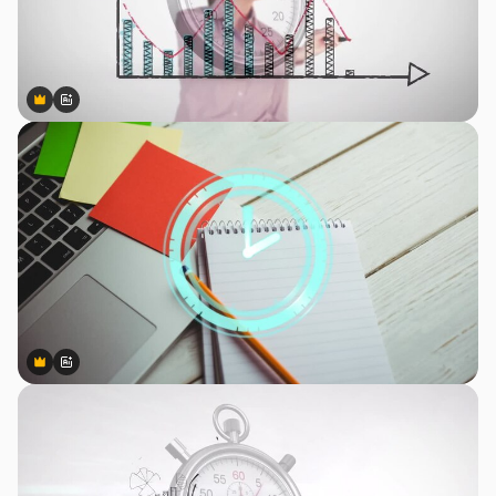
Premium
Premium
Generated by AI
Premium
Premium
Generated by AI