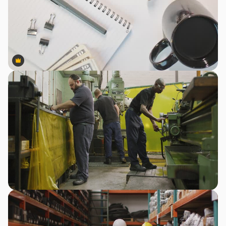
Premium
Premium