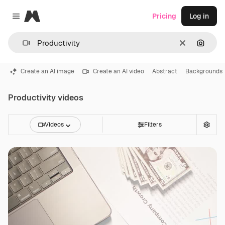
Magnific
Pricing
Log in
Close menu
Clear
Search
Create an AI image
Create an AI video
Abstract
Backgrounds
Productivity videos
Videos
Filters