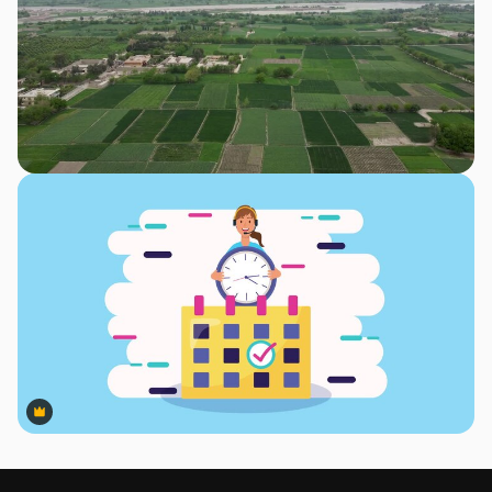
Premium
Premium