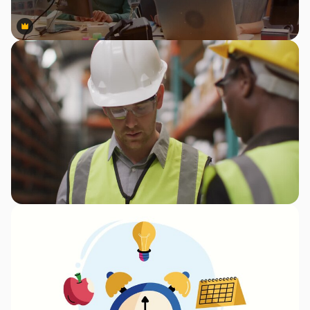
Premium
Premium