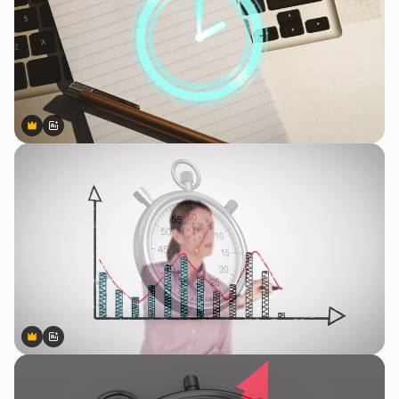
Premium
Premium
Generated by AI
Premium
Premium
Generated by AI