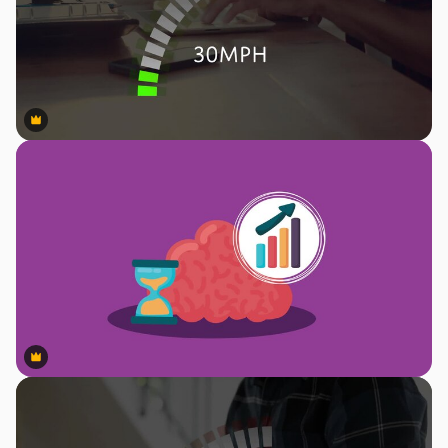
Premium
Premium
Premium
Premium