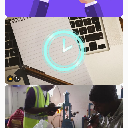
Premium
Premium
Generated by AI