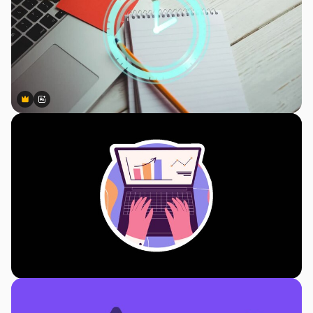
Premium
Premium
Generated by AI