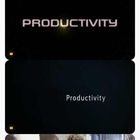
Premium
Premium
Premium
Premium