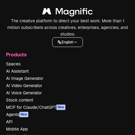
The creative platform to direct your best work. More than 1
million subscribers across creatives, enterprises, agencies, and
studios.
English
Products
Spaces
AI Assistant
AI Image Generator
AI Video Generator
AI Voice Generator
Stock content
MCP for Claude/ChatGPT
New
Agents
New
API
Mobile App