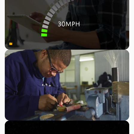
Premium
Premium