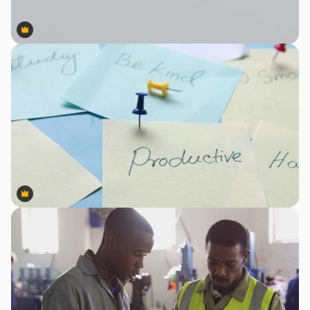
Premium
Premium
Premium
Premium