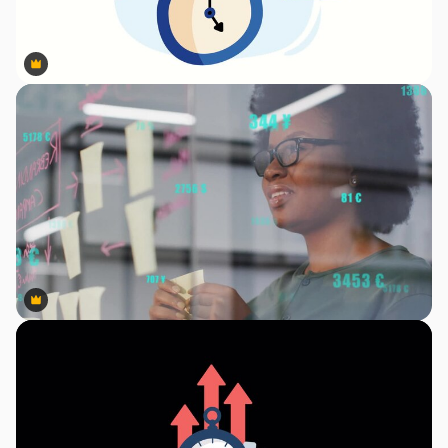
Premium
Premium
Premium
Premium