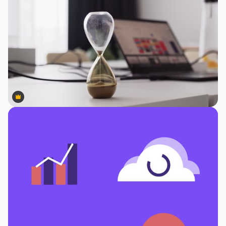
Premium
Premium