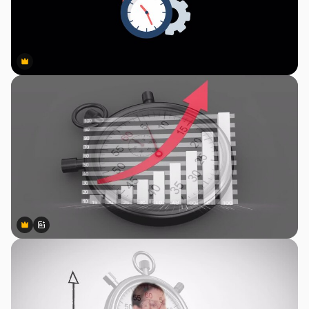
Premium
Premium
Premium
Premium
Generated by AI