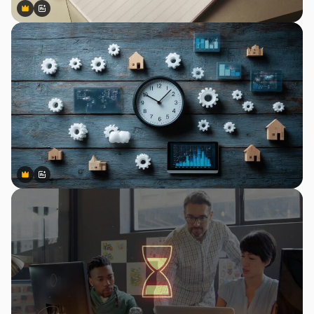
Premium
Premium
Generated by AI
Premium
Premium
Generated by AI