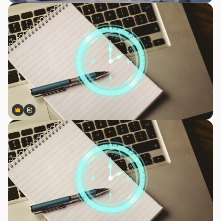
Premium
Premium
Generated by AI