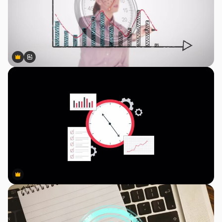
Premium
Premium
Generated by AI
Premium
Premium