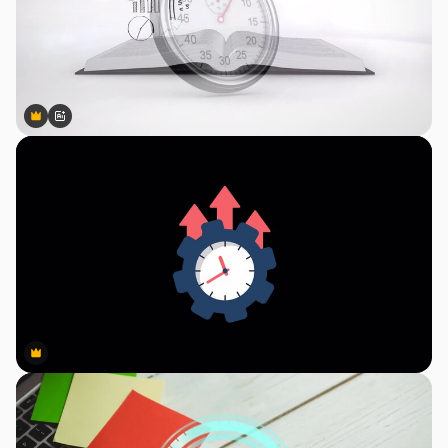
Premium
Premium
Generated by AI
Premium
Premium