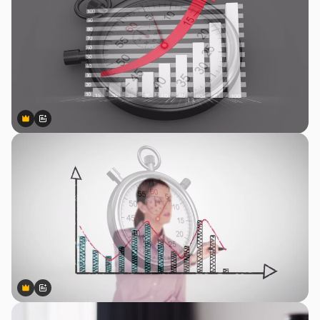
Premium
Premium
Generated by AI
Premium
Premium
Generated by AI