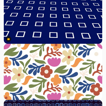
Premium
Premium