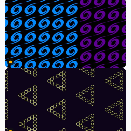
Premium
Premium