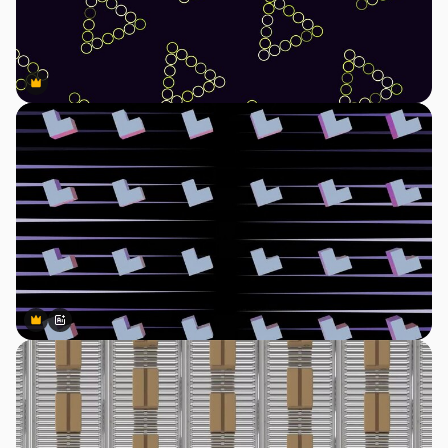
Premium
Premium
Premium
Premium
Generated by AI