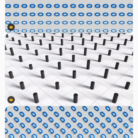
Premium
Premium
Premium
Premium