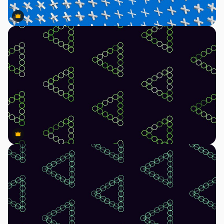
Premium
Premium
Premium
Premium