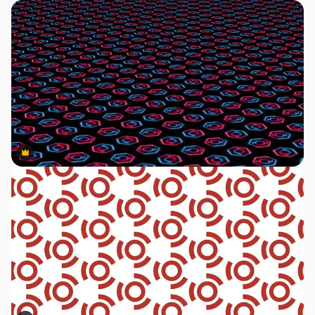
Premium
Premium