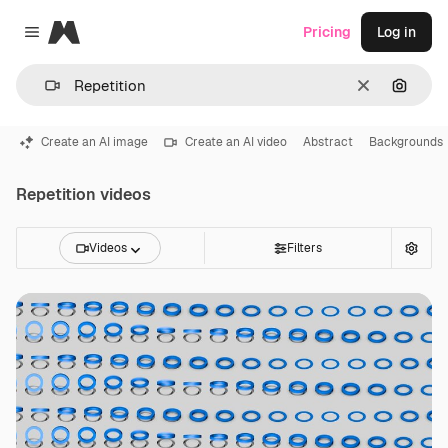
Magnific
Pricing
Log in
Close menu
Clear
Search
Create an AI image
Create an AI video
Abstract
Backgrounds
Repetition videos
Videos
Filters