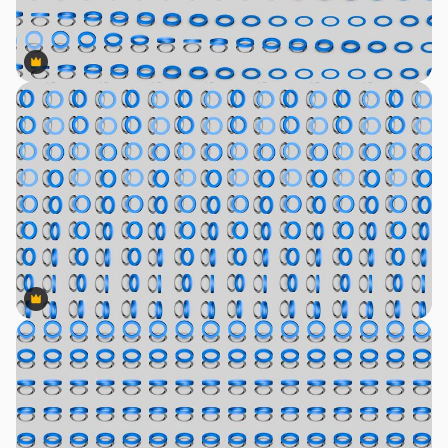
Premium
Premium
Premium
Premium