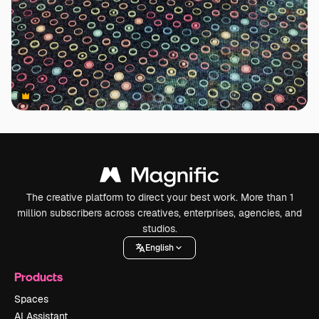
Premium
Premium
The creative platform to direct your best work. More than 1
million subscribers across creatives, enterprises, agencies, and
studios.
English
Products
Spaces
AI Assistant