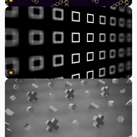
Premium
Premium
Premium
Premium