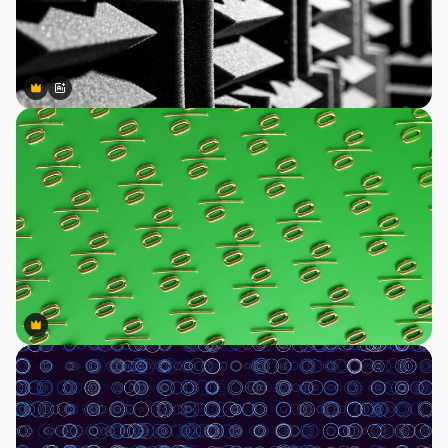
Premium
Premium
Generated by AI
Premium
Premium