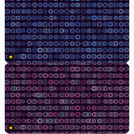
Premium
Premium
Premium
Premium