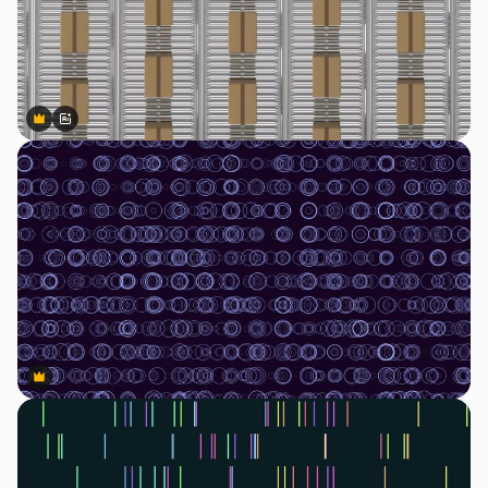
Premium
Premium
Generated by AI
Premium
Premium