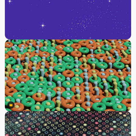
Premium
Premium