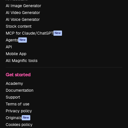
AI Image Generator
AI Video Generator
AI Voice Generator
Stock content
MCP for Claude/ChatGPT
New
Agents
New
API
Mobile App
All Magnific tools
Get started
Academy
Documentation
Support
Terms of use
Privacy policy
Originals
New
Cookies policy