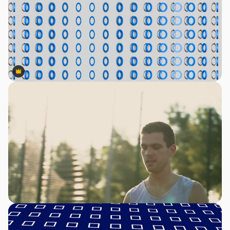
Premium
Premium