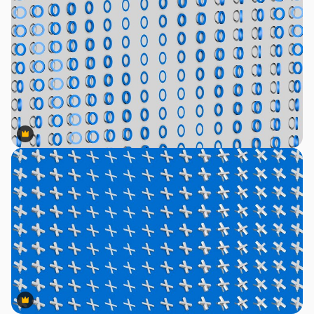
Premium
Premium
Premium
Premium