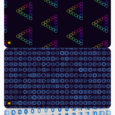
Premium
Premium
Premium
Premium