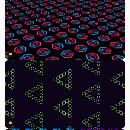
Premium
Premium
Premium
Premium