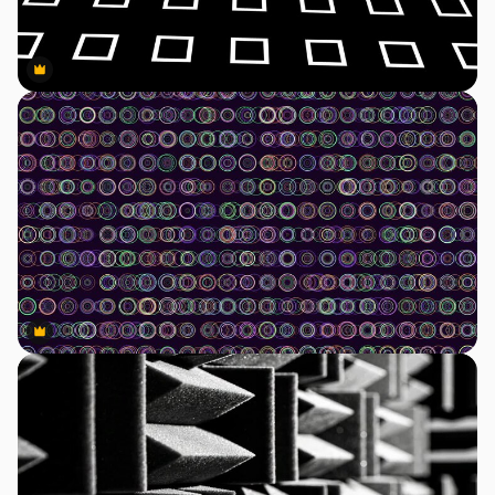
Premium
Premium
Premium
Premium