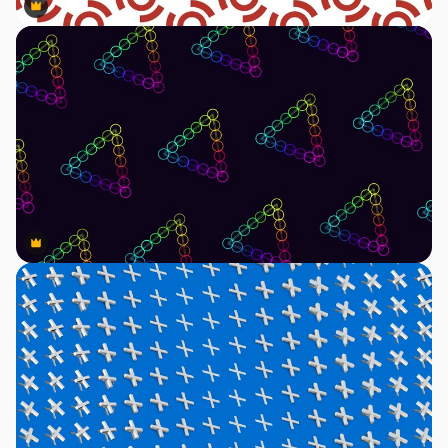
Premium
Premium
Premium
Premium