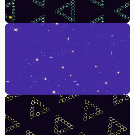
Premium
Premium