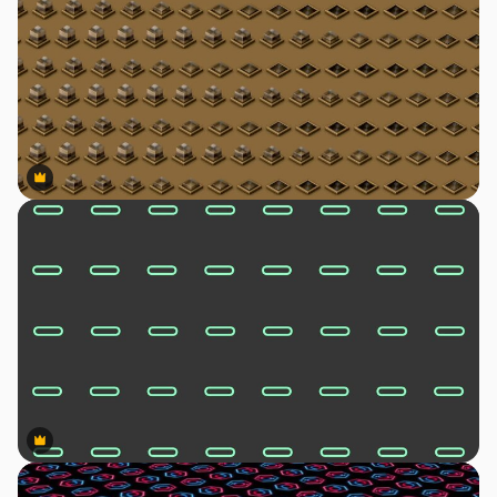
Premium
Premium
Premium
Premium