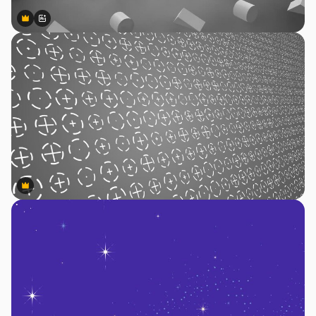
Premium
Premium
Generated by AI
Premium
Premium