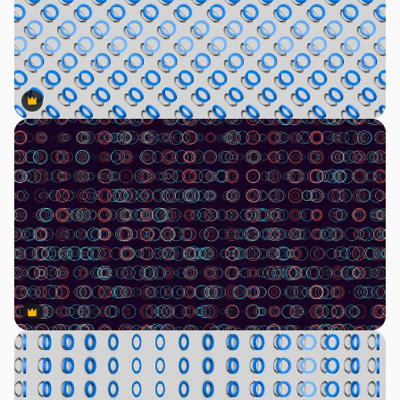
Premium
Premium
Premium
Premium