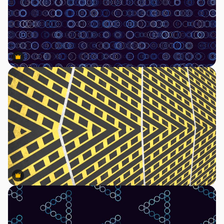
Premium
Premium
Premium
Premium