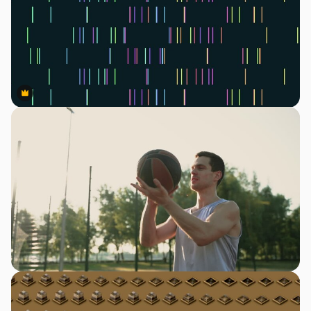
Premium
Premium