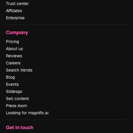
Trust center
Affiliates
Enterprise
Company
Pricing
About us
Reviews
Careers
Search trends
Blog
Events
Slidesgo
Sell content
Press room
Looking for magnific.ai
Get in touch