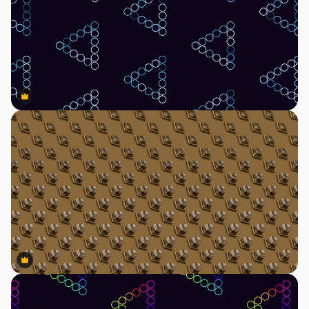
Premium
Premium
Premium
Premium