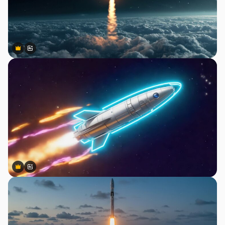
Premium
Premium
Generated by AI
Premium
Premium
Generated by AI