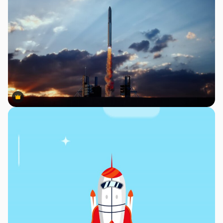
Premium
Premium