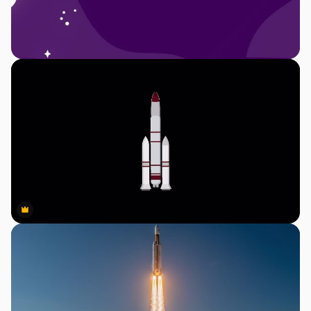
Premium
Premium