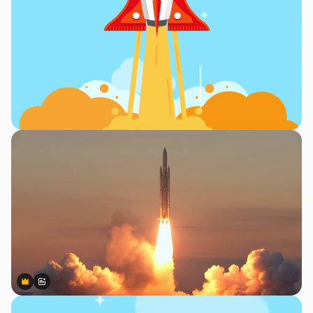
Premium
Premium
Generated by AI