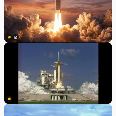
Premium
Premium
Generated by AI
Premium
Premium