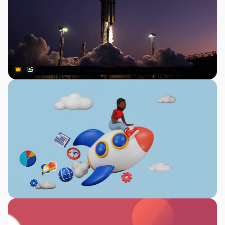
Premium
Premium
Generated by AI