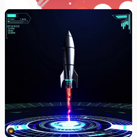
Premium
Premium