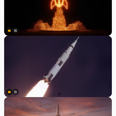
Premium
Premium
Generated by AI
Premium
Premium
Generated by AI