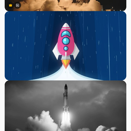
Premium
Premium
Generated by AI