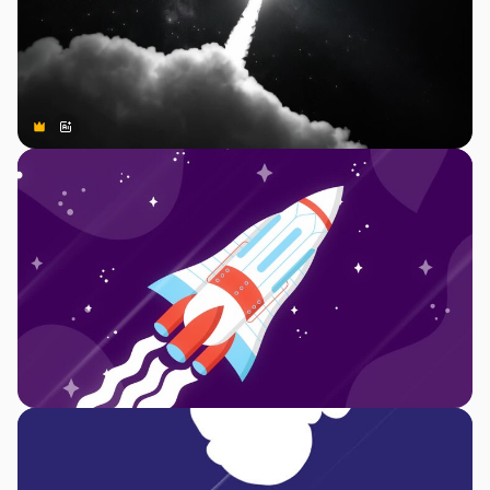
Premium
Premium
Generated by AI