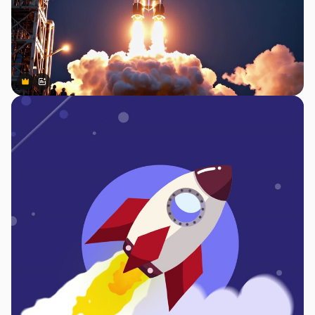
Premium
Premium
Generated by AI