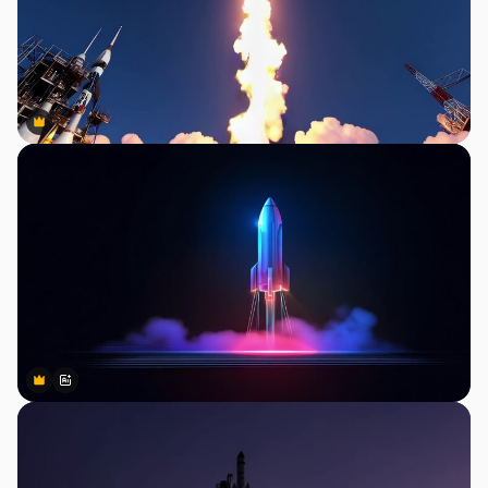
Premium
Premium
Premium
Premium
Generated by AI