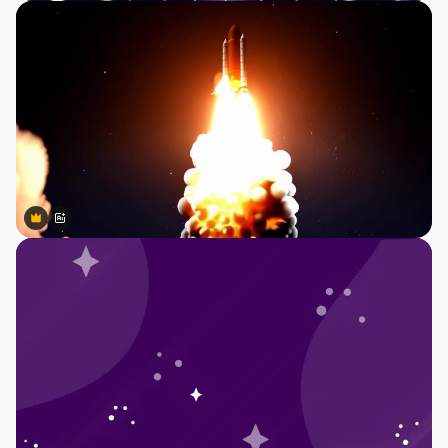
Premium
Premium
Generated by AI