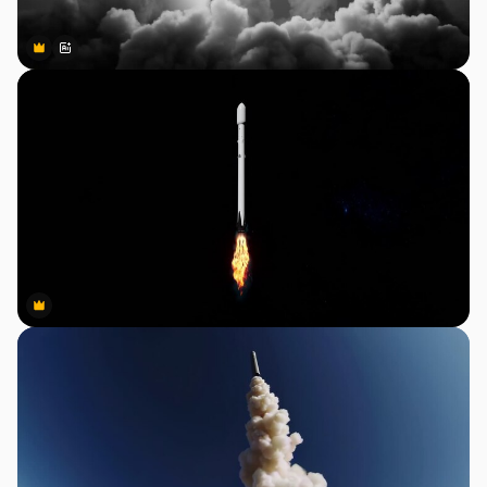
Premium
Premium
Generated by AI
Premium
Premium