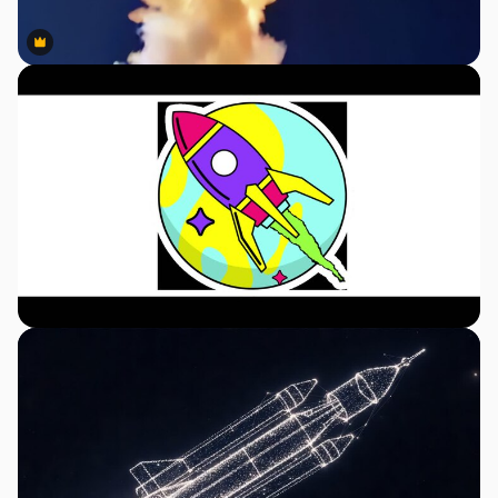
Premium
Premium