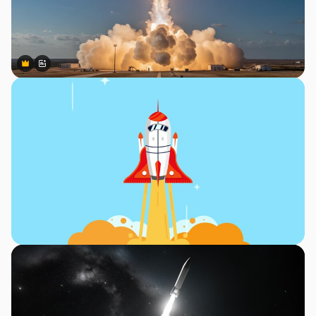
Premium
Premium
Generated by AI