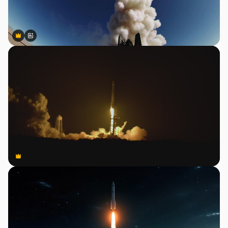
Premium
Premium
Generated by AI
Premium
Premium