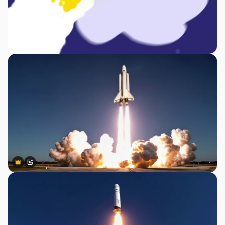
Premium
Premium
Generated by AI