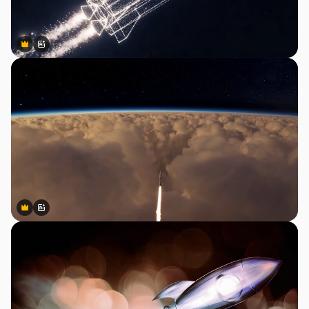
Premium
Premium
Generated by AI
Premium
Premium
Generated by AI