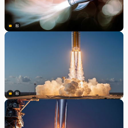
Premium
Premium
Generated by AI
Premium
Premium
Generated by AI