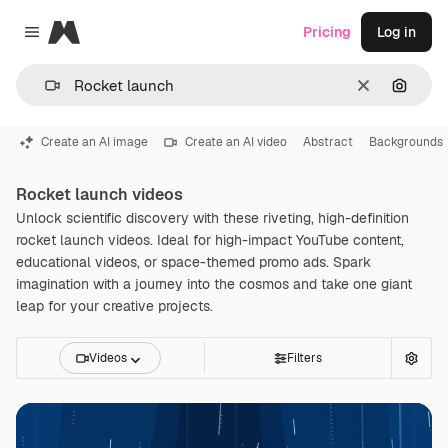
Magnific
Pricing
Log in
Close menu
Clear
Search
Create an AI image
Create an AI video
Abstract
Backgrounds
Rocket launch videos
Unlock scientific discovery with these riveting, high-definition
rocket launch videos. Ideal for high-impact YouTube content,
educational videos, or space-themed promo ads. Spark
imagination with a journey into the cosmos and take one giant
leap for your creative projects.
Videos
Filters