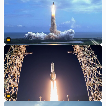
Premium
Premium
Premium
Premium
Generated by AI