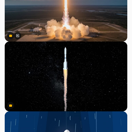
Premium
Premium
Generated by AI
Premium
Premium