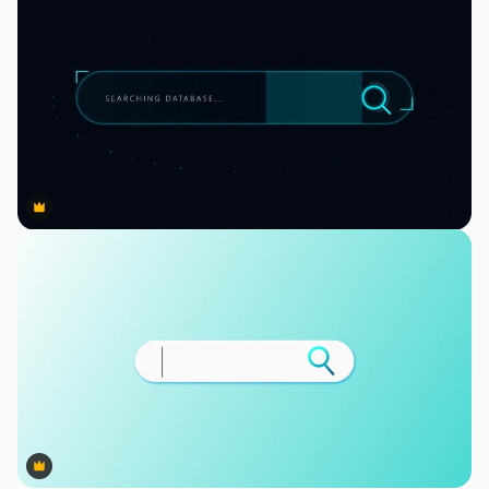
Premium
Premium
Premium
Premium