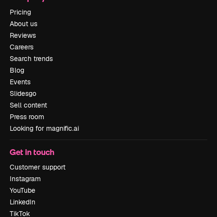
Pricing
About us
Reviews
Careers
Search trends
Blog
Events
Slidesgo
Sell content
Press room
Looking for magnific.ai
Get in touch
Customer support
Instagram
YouTube
LinkedIn
TikTok