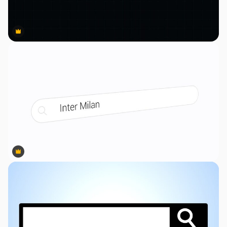
Premium
Premium
Premium
Premium