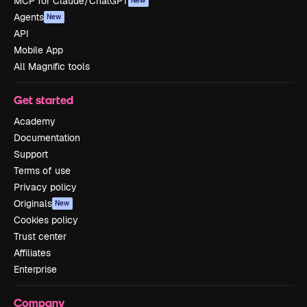
MCP for Claude/ChatGPT
New
Agents
New
API
Mobile App
All Magnific tools
Get started
Academy
Documentation
Support
Terms of use
Privacy policy
Originals
New
Cookies policy
Trust center
Affiliates
Enterprise
Company