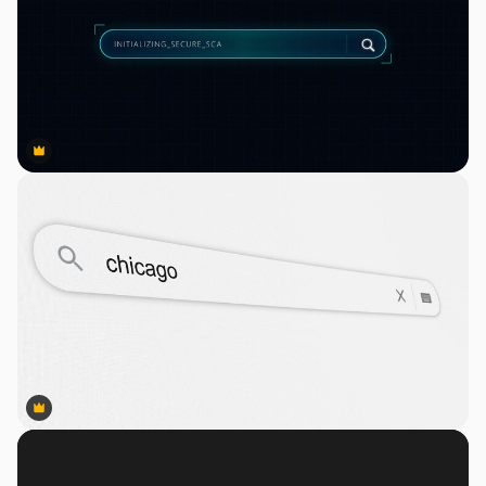
Premium
Premium
Premium
Premium