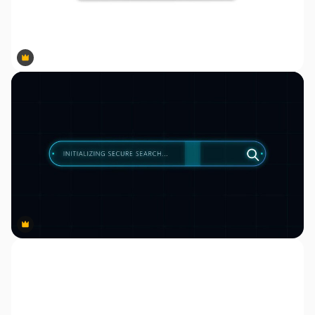
Premium
Premium
Premium
Premium