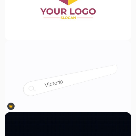
Premium
Premium