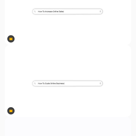
Premium
Premium
Premium
Premium