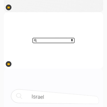
Premium
Premium
Premium
Premium