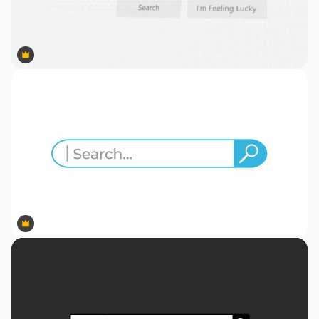
Premium
Premium
Premium
Premium