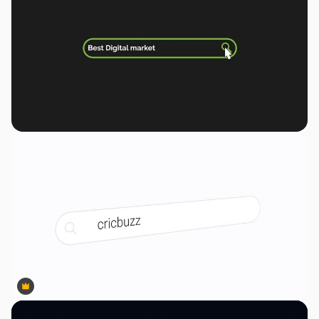
Premium
Premium