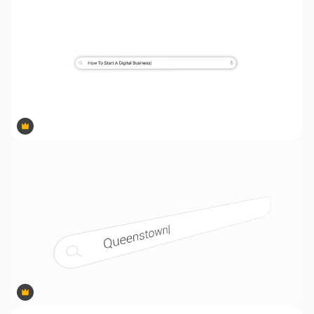
Premium
Premium
Premium
Premium