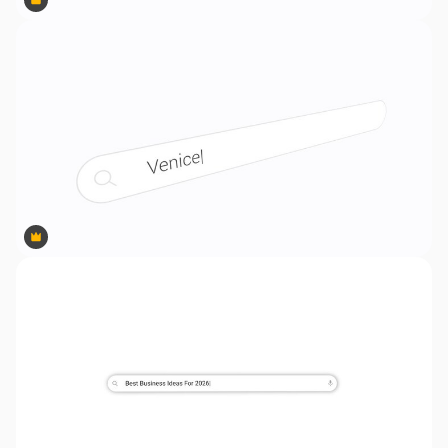
Premium
Premium
Premium
Premium