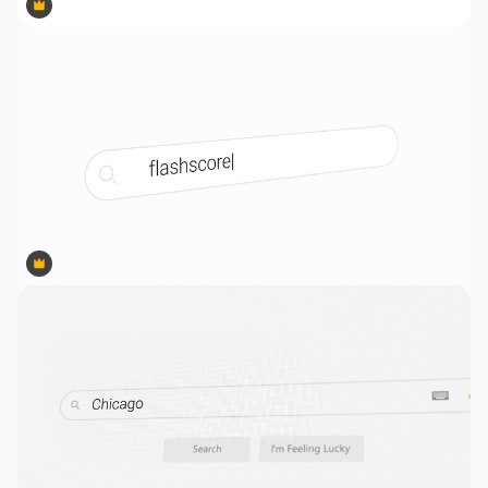
Premium
Premium
Premium
Premium