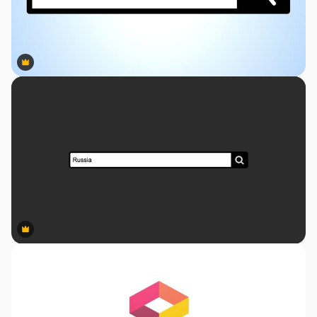
Premium
Premium
Premium
Premium