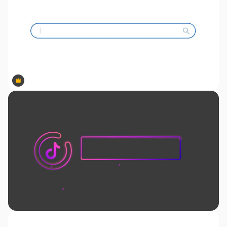
Premium
Premium