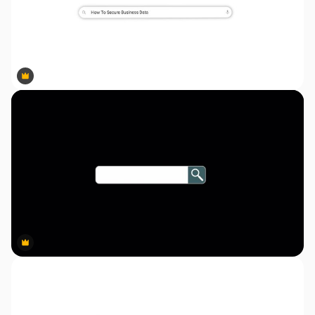
Premium
Premium
Premium
Premium