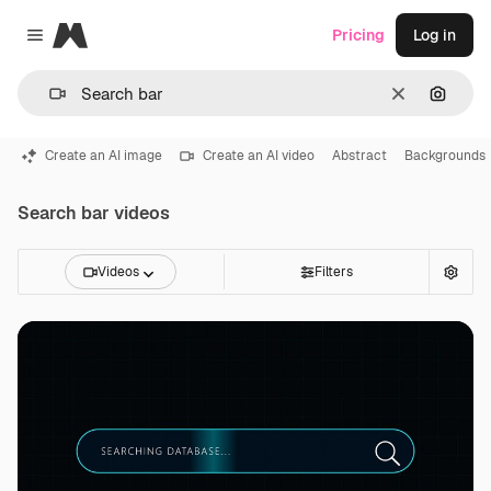
Magnific
Pricing
Log in
Close menu
Clear
Search
Create an AI image
Create an AI video
Abstract
Backgrounds
Search bar videos
Videos
Filters