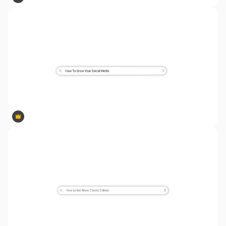
Premium
Premium
Premium
Premium