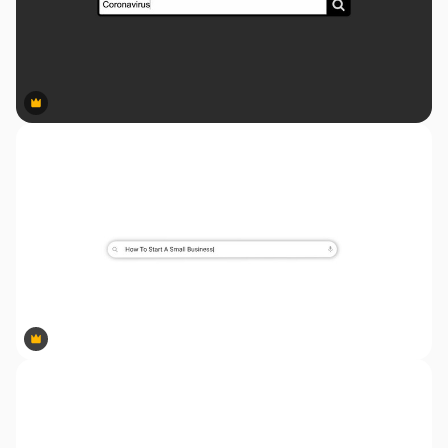
Premium
Premium
Premium
Premium