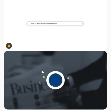
Premium
Premium