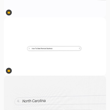
Premium
Premium
Premium
Premium