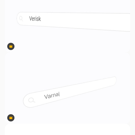
Premium
Premium
Premium
Premium