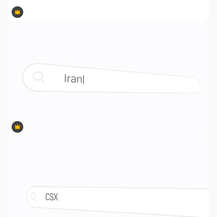
Premium
Premium
Premium
Premium