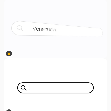
Premium
Premium