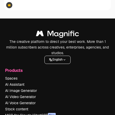
Premium
Premium
The creative platform to direct your best work. More than 1
million subscribers across creatives, enterprises, agencies, and
studios.
English
Products
Spaces
AI Assistant
AI Image Generator
AI Video Generator
AI Voice Generator
Stock content