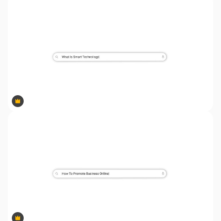
Premium
Premium