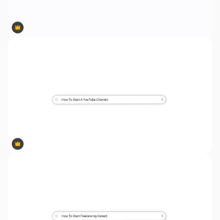
Premium
Premium
Premium
Premium