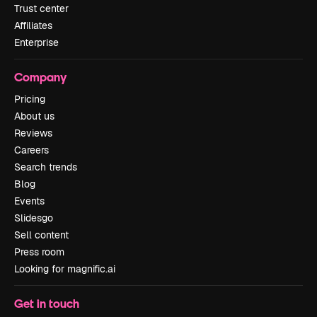
Trust center
Affiliates
Enterprise
Company
Pricing
About us
Reviews
Careers
Search trends
Blog
Events
Slidesgo
Sell content
Press room
Looking for magnific.ai
Get in touch