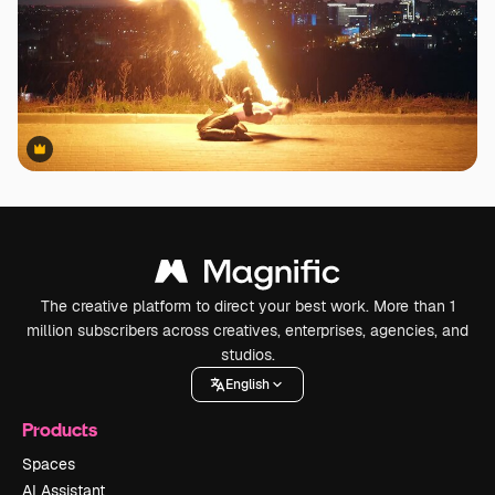
Premium
Premium
The creative platform to direct your best work. More than 1
million subscribers across creatives, enterprises, agencies, and
studios.
English
Products
Spaces
AI Assistant