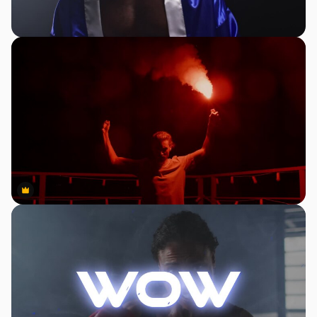
Premium
Premium