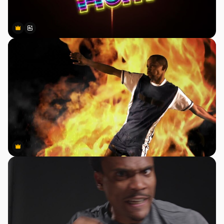
Premium
Premium
Generated by AI
Premium
Premium