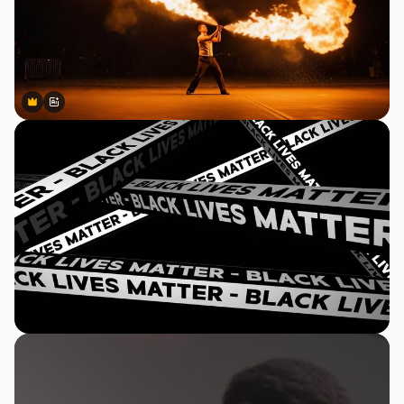
Premium
Premium
Generated by AI