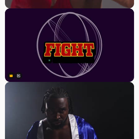
Premium
Premium
Generated by AI