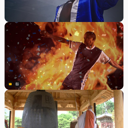
Premium
Premium
Generated by AI