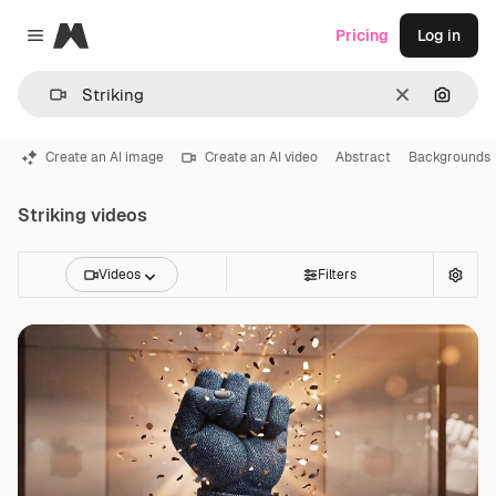
Magnific
Pricing
Log in
Close menu
Clear
Search
Create an AI image
Create an AI video
Abstract
Backgrounds
Striking videos
Videos
Filters