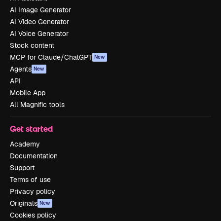
AI Image Generator
AI Video Generator
AI Voice Generator
Stock content
MCP for Claude/ChatGPT
New
Agents
New
API
Mobile App
All Magnific tools
Get started
Academy
Documentation
Support
Terms of use
Privacy policy
Originals
New
Cookies policy