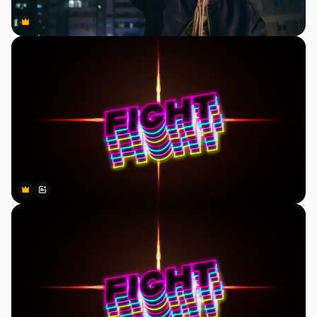
Premium
Premium
Premium
Premium
Generated by AI