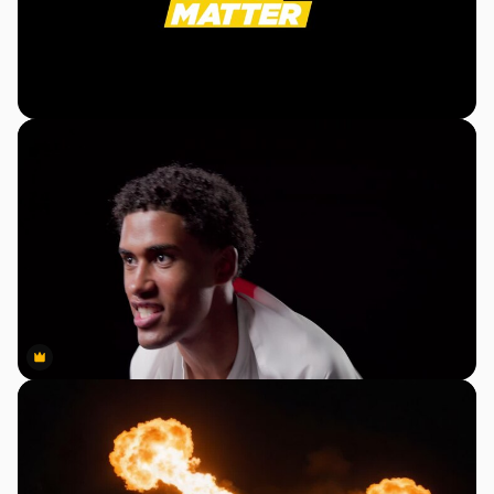
Premium
Premium