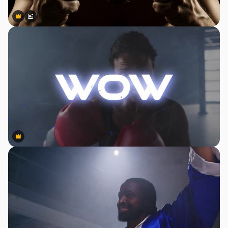
Premium
Premium
Generated by AI
Premium
Premium