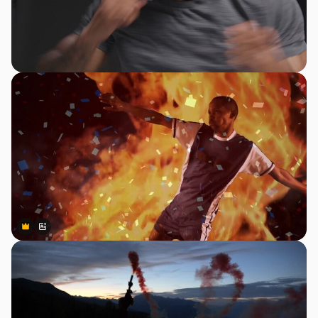
Premium
Premium
Generated by AI