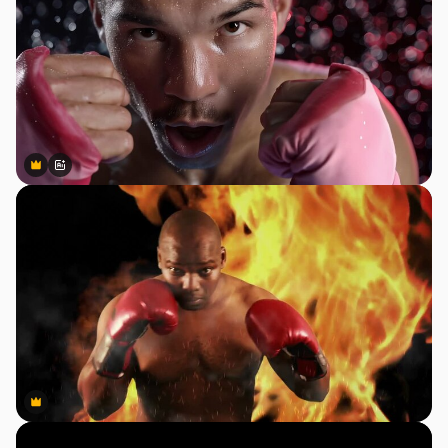
Premium
Premium
Generated by AI
Premium
Premium