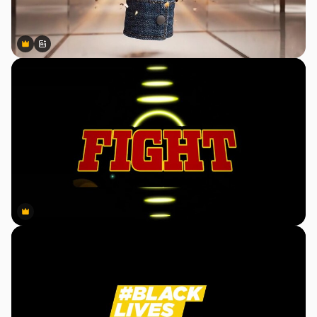
Premium
Premium
Generated by AI
Premium
Premium