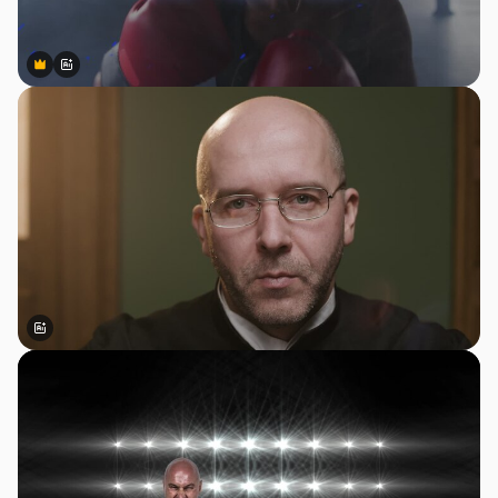
Premium
Premium
Generated by AI
Generated by AI