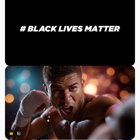
Premium
Premium
Generated by AI