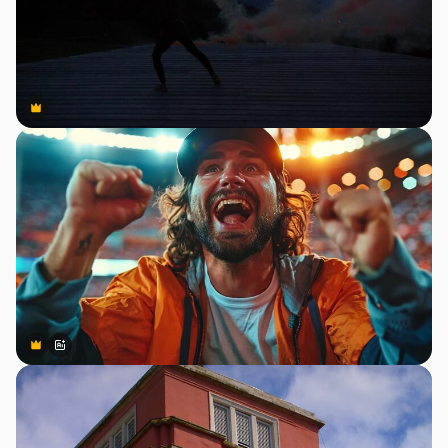
Premium
Premium
Premium
Premium
Generated by AI