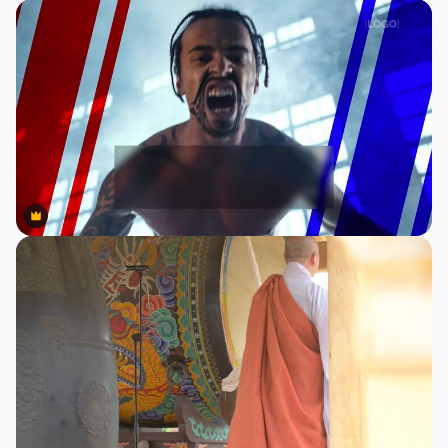
Premium
Premium