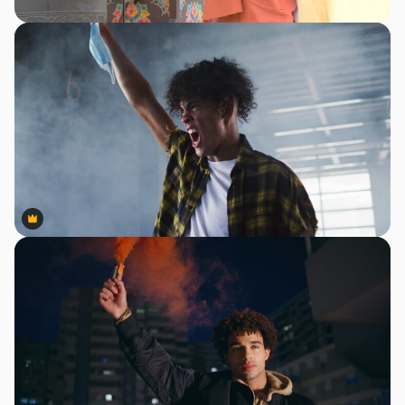
Premium
Premium