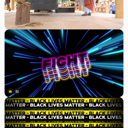
Premium
Premium
Generated by AI