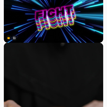
Premium
Premium
Generated by AI