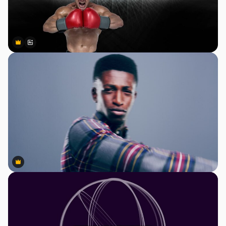
Premium
Premium
Generated by AI
Premium
Premium