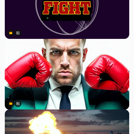
Premium
Premium
Generated by AI
Premium
Premium
Generated by AI