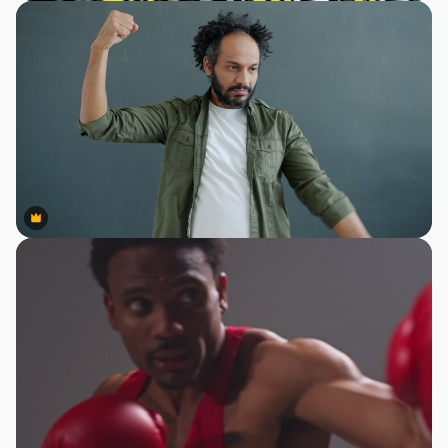
Premium
Premium