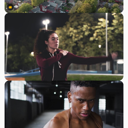
Premium
Premium