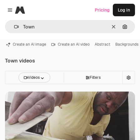
Magnific
Pricing
Log in
Close menu
Clear
Search
Create an AI image
Create an AI video
Abstract
Backgrounds
Town videos
Videos
Filters