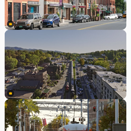
Premium
Premium
Premium
Premium