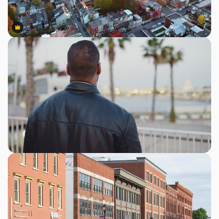
Premium
Premium