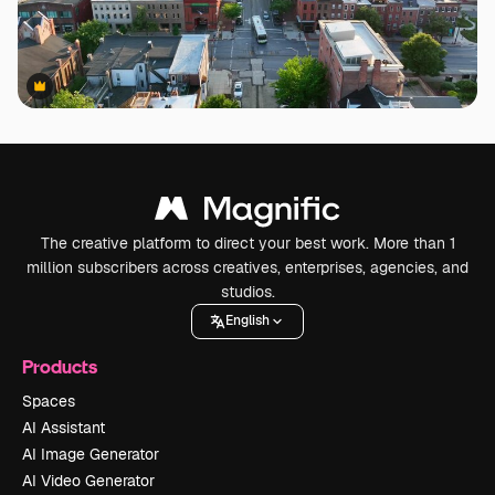
Premium
Premium
The creative platform to direct your best work. More than 1
million subscribers across creatives, enterprises, agencies, and
studios.
English
Products
Spaces
AI Assistant
AI Image Generator
AI Video Generator