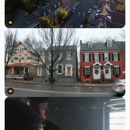
Premium
Premium
Premium
Premium