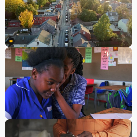
Premium
Premium