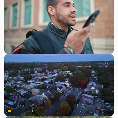
Premium
Premium