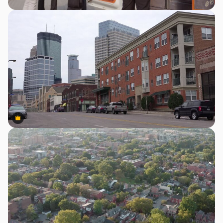
Premium
Premium