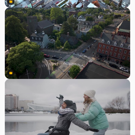
Premium
Premium
Premium
Premium