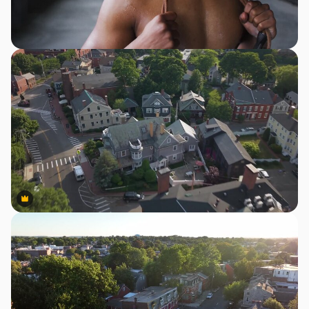
Premium
Premium