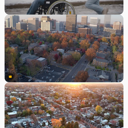
Premium
Premium