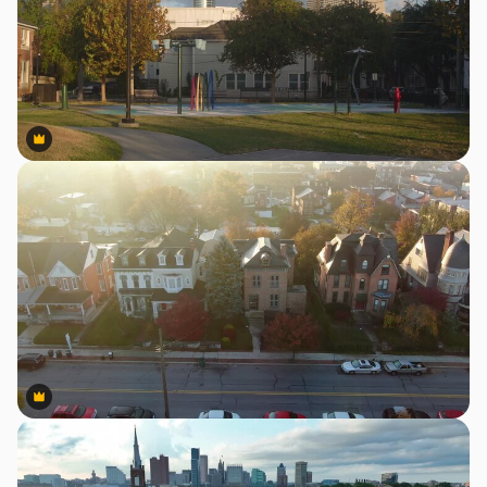
Premium
Premium
Premium
Premium