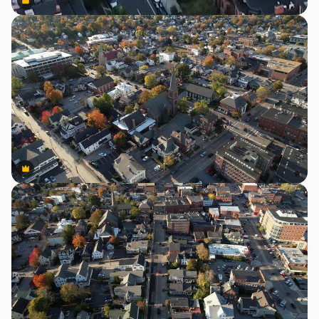
Premium
Premium
Premium
Premium