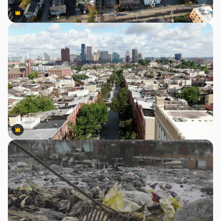
Premium
Premium
Premium
Premium