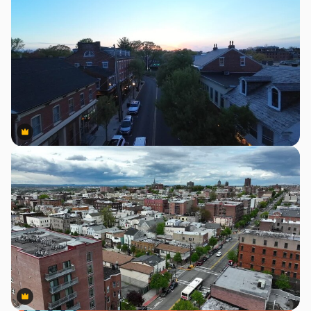
Premium
Premium
Premium
Premium