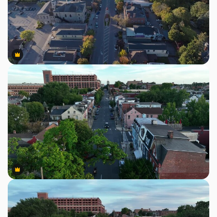
Premium
Premium
Premium
Premium