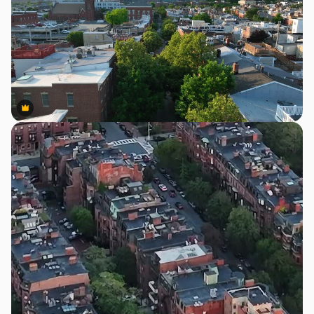
Premium
Premium