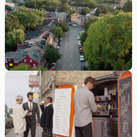
Premium
Premium