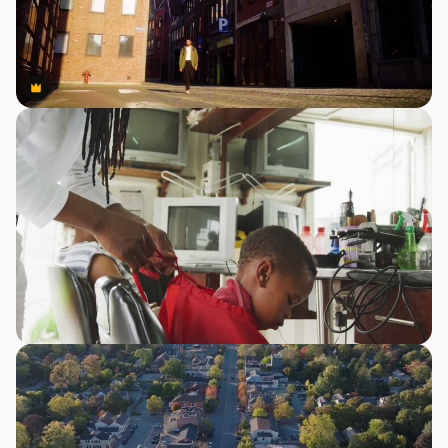
Premium
Premium