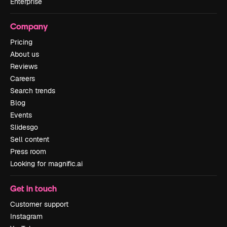
Enterprise
Company
Pricing
About us
Reviews
Careers
Search trends
Blog
Events
Slidesgo
Sell content
Press room
Looking for magnific.ai
Get in touch
Customer support
Instagram