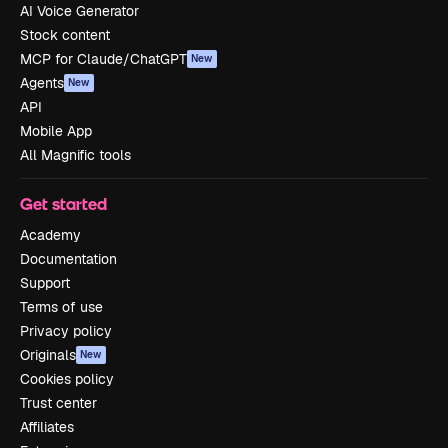
AI Voice Generator
Stock content
MCP for Claude/ChatGPT
New
Agents
New
API
Mobile App
All Magnific tools
Get started
Academy
Documentation
Support
Terms of use
Privacy policy
Originals
New
Cookies policy
Trust center
Affiliates