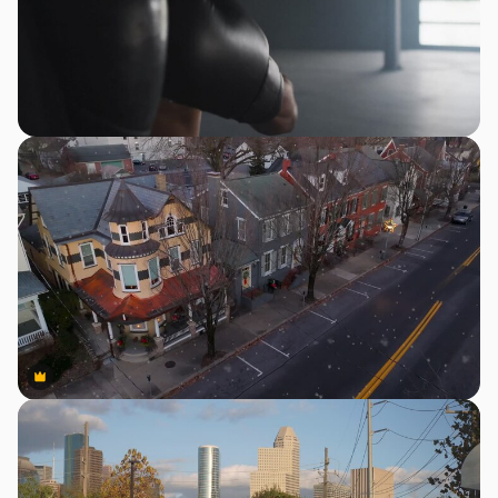
Premium
Premium