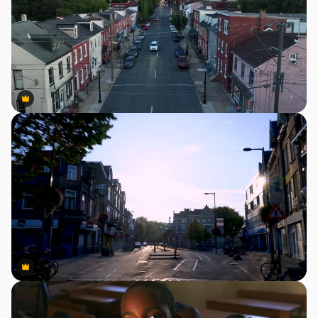
Premium
Premium
Premium
Premium