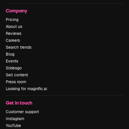
Company
Pricing
About us
Reviews
Careers
Search trends
Blog
Events
Slidesgo
Sell content
Press room
Looking for magnific.ai
Get in touch
Customer support
Instagram
YouTube