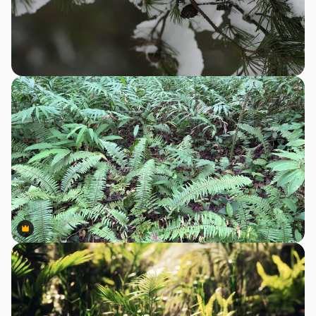
Premium
Premium