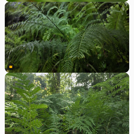
Premium
Premium