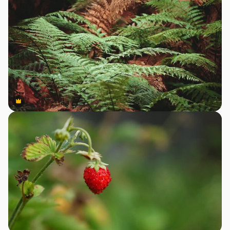
Premium
Premium