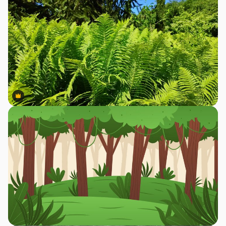
Premium
Premium