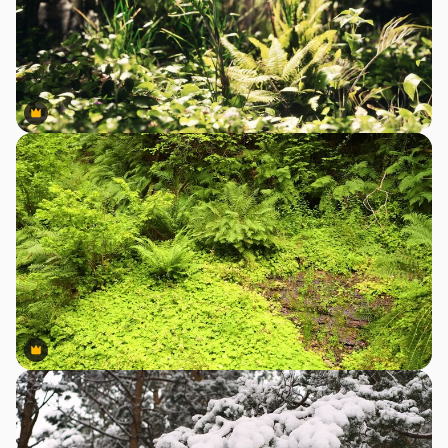
Premium
Premium
Premium
Premium