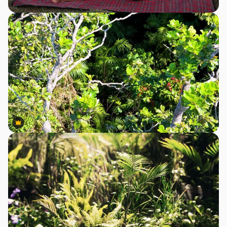
Premium
Premium