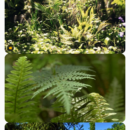
Premium
Premium