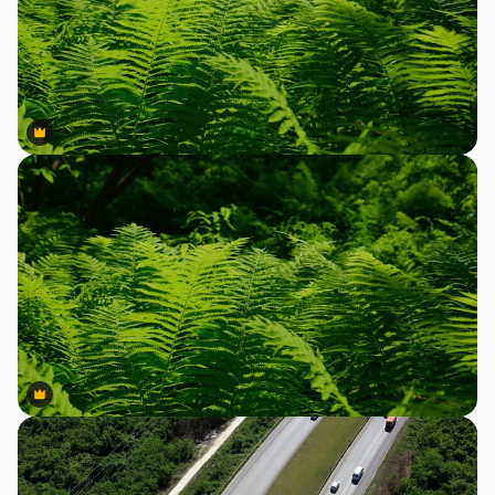
Premium
Premium
Premium
Premium