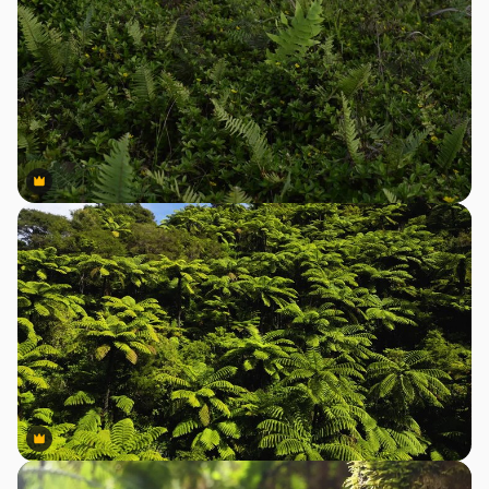
Premium
Premium
Premium
Premium