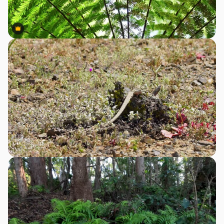
Premium
Premium