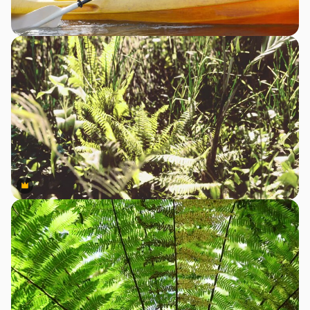
Premium
Premium