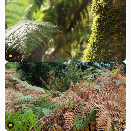
Premium
Premium
Premium
Premium