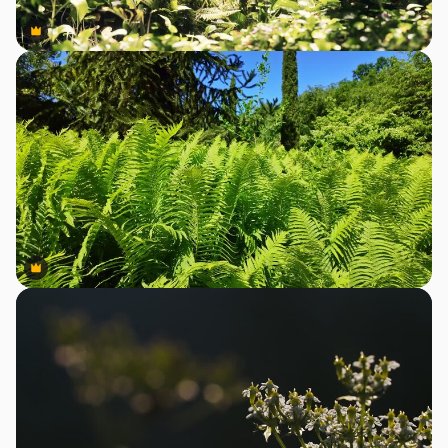
Premium
Premium
Premium
Premium