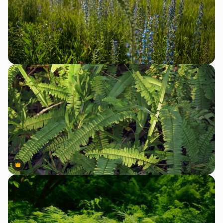
Premium
Premium