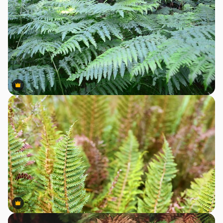
Premium
Premium
Premium
Premium