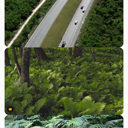
Premium
Premium