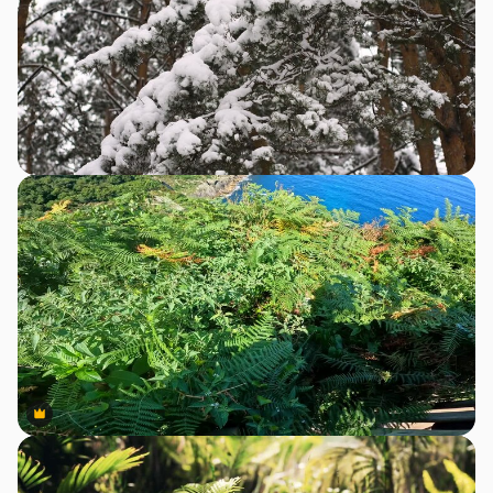
Premium
Premium