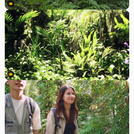
Premium
Premium
Premium
Premium