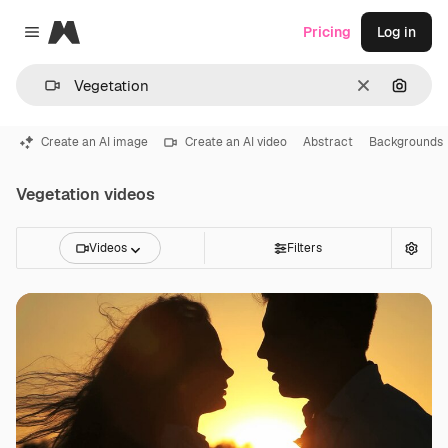
Magnific
Pricing
Log in
Close menu
Clear
Search
Create an AI image
Create an AI video
Abstract
Backgrounds
Vegetation videos
Videos
Filters