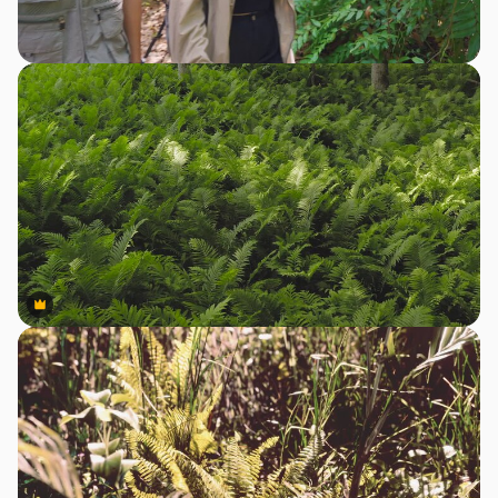
Premium
Premium