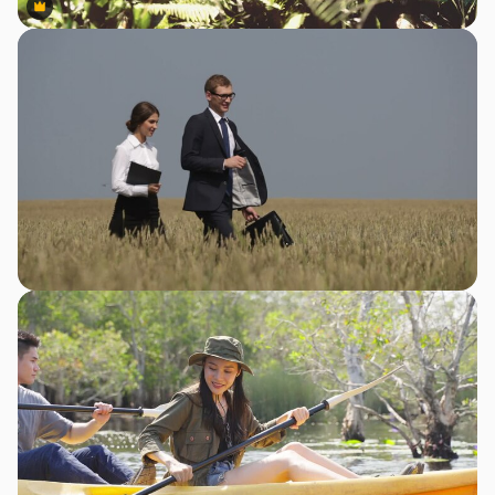
Premium
Premium