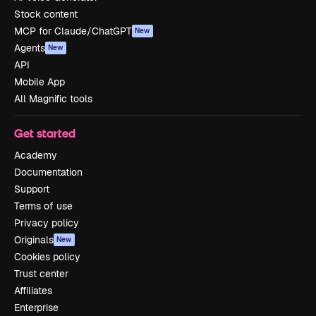
Stock content
MCP for Claude/ChatGPT
New
Agents
New
API
Mobile App
All Magnific tools
Get started
Academy
Documentation
Support
Terms of use
Privacy policy
Originals
New
Cookies policy
Trust center
Affiliates
Enterprise