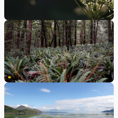
Premium
Premium