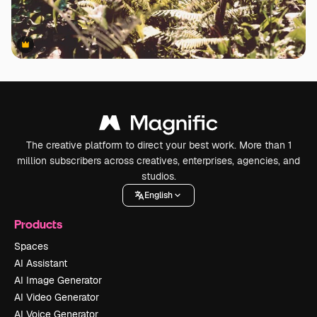
Premium
Premium
The creative platform to direct your best work. More than 1
million subscribers across creatives, enterprises, agencies, and
studios.
English
Products
Spaces
AI Assistant
AI Image Generator
AI Video Generator
AI Voice Generator