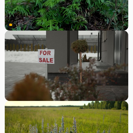
Premium
Premium