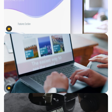
Premium
Premium
Premium
Premium