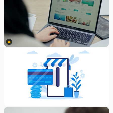
Premium
Premium