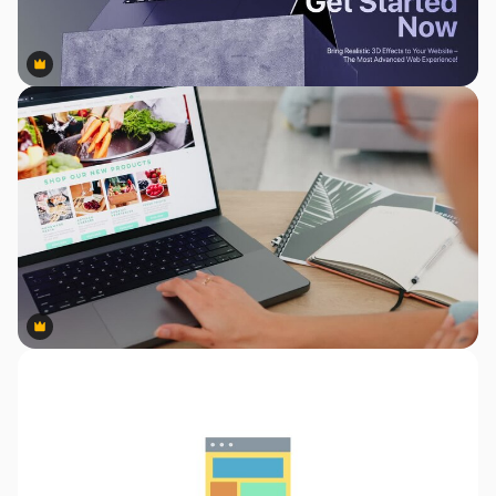
Premium
Premium
Premium
Premium