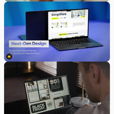
Premium
Premium