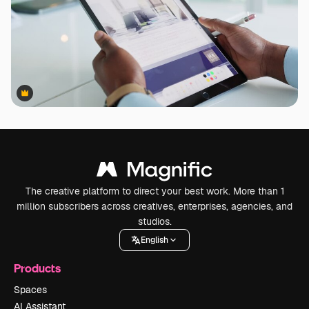
Premium
Premium
The creative platform to direct your best work. More than 1
million subscribers across creatives, enterprises, agencies, and
studios.
English
Products
Spaces
AI Assistant