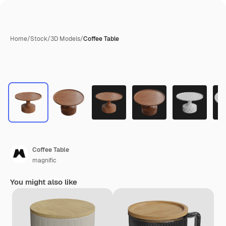
Home
/
Stock
/
3D Models
/
Coffee Table
Coffee Table
magnific
You might also like