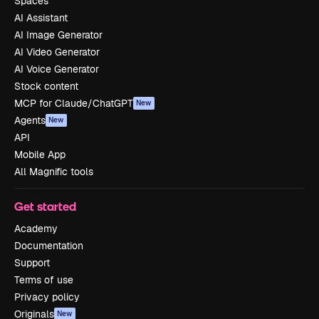
Spaces
AI Assistant
AI Image Generator
AI Video Generator
AI Voice Generator
Stock content
MCP for Claude/ChatGPT
New
Agents
New
API
Mobile App
All Magnific tools
Get started
Academy
Documentation
Support
Terms of use
Privacy policy
Originals
New