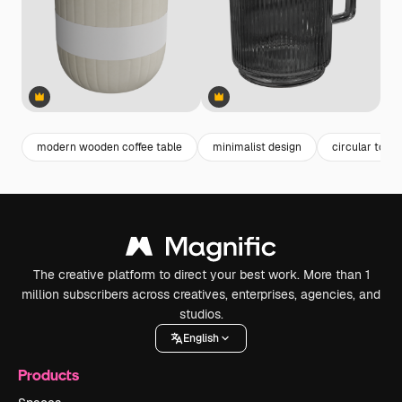
Premium
Premium
Premium
Premium
modern wooden coffee table
minimalist design
circular top
The creative platform to direct your best work. More than 1
million subscribers across creatives, enterprises, agencies, and
studios.
English
Products