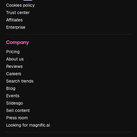
Cookies policy
Trust center
Affiliates
Enterprise
Company
Pricing
About us
Reviews
Careers
Search trends
Blog
Events
Slidesgo
Sell content
Press room
Looking for magnific.ai