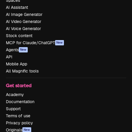
Spaces
AI Assistant
AI Image Generator
AI Video Generator
AI Voice Generator
Stock content
MCP for Claude/ChatGPT
New
Agents
New
API
Mobile App
All Magnific tools
Get started
Academy
Documentation
Support
Terms of use
Privacy policy
Originals
New