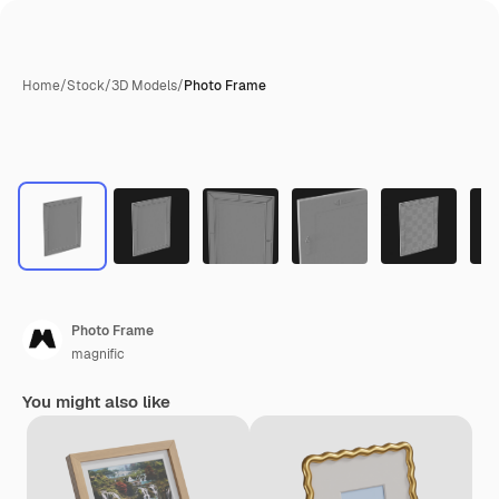
Home
/
Stock
/
3D Models
/
Photo Frame
Photo Frame
magnific
You might also like