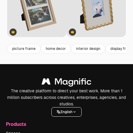
Premium
Premium
Premium
Premium
picture frame
home decor
interior design
display fram
The creative platform to direct your best work. More than 1
million subscribers across creatives, enterprises, agencies, and
studios.
English
Products