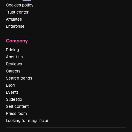
Cookies policy
Trust center
Affiliates
Enterprise
Company
Pricing
About us
Reviews
Careers
Search trends
Blog
Events
Slidesgo
Sell content
Press room
Looking for magnific.ai