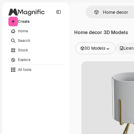
Create
Home
Home decor 3D Models
Search
3D Models
Licen
Stock
All Images
Explore
Vectors
Illustrations
All tools
Photos
PSD
Templates
Mockups
Videos
Footage
Motion graphics
Video templates
Icons
3D Models
Fonts