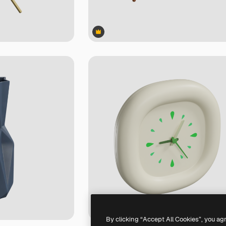
Premium
Premium
Premium
Premium
By clicking “Accept All Cookies”, you ag