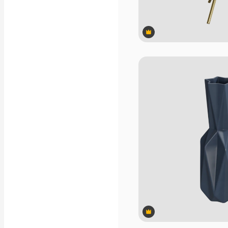
Premium
Premium
Premium
Premium