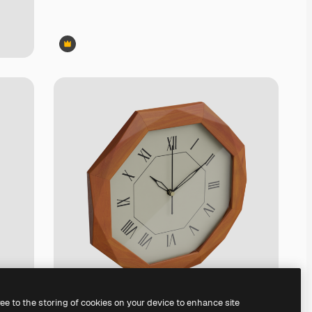
Premium
Premium
Premium
Premium
ree to the storing of cookies on your device to enhance site