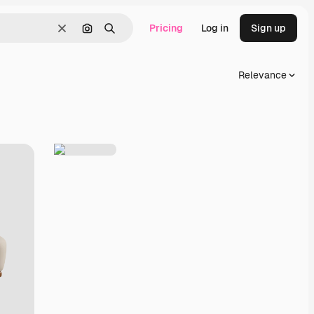
Pricing
Log in
Sign up
Clear
Search by image
Search
Relevance