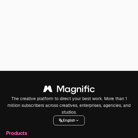
The creative platform to direct your best work. More than 1
million subscribers across creatives, enterprises, agencies, and
studios.
English
Products