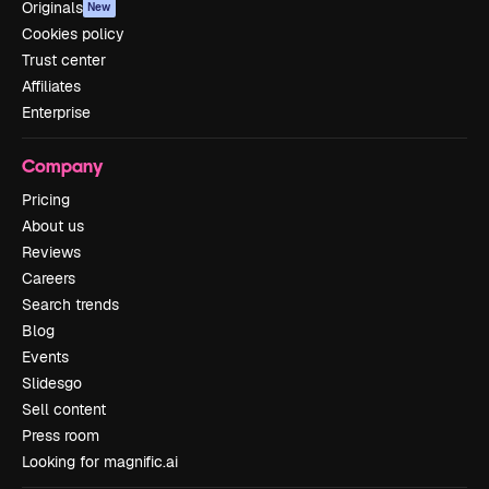
Originals
New
Cookies policy
Trust center
Affiliates
Enterprise
Company
Pricing
About us
Reviews
Careers
Search trends
Blog
Events
Slidesgo
Sell content
Press room
Looking for magnific.ai