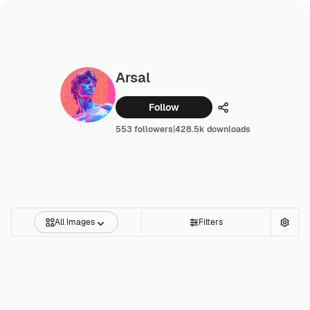
Arsal
Follow
Share
553 followers
|
428.5k downloads
All Images
Filters