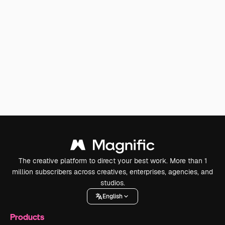
The creative platform to direct your best work. More than 1
million subscribers across creatives, enterprises, agencies, and
studios.
English
Products