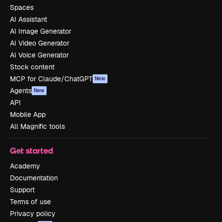
Spaces
AI Assistant
AI Image Generator
AI Video Generator
AI Voice Generator
Stock content
MCP for Claude/ChatGPT
New
Agents
New
API
Mobile App
All Magnific tools
Get started
Academy
Documentation
Support
Terms of use
Privacy policy