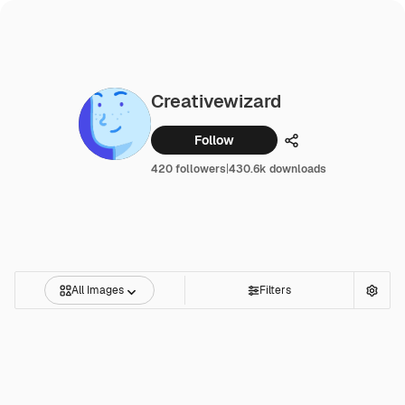
Creativewizard
Follow
Share
420 followers
|
430.6k downloads
All Images
Filters