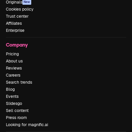
Originals
New
Cookies policy
Trust center
Affiliates
Enterprise
Company
Pricing
About us
Reviews
Careers
Search trends
Blog
Events
Slidesgo
Sell content
Press room
Looking for magnific.ai