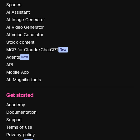
Spaces
AI Assistant
AI Image Generator
AI Video Generator
AI Voice Generator
Stock content
MCP for Claude/ChatGPT
New
Agents
New
API
Mobile App
All Magnific tools
Get started
Academy
Documentation
Support
Terms of use
Privacy policy