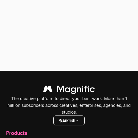
The creative platform to direct your best work. More than 1
million subscribers across creatives, enterprises, agencies, and
studios.
English
Products