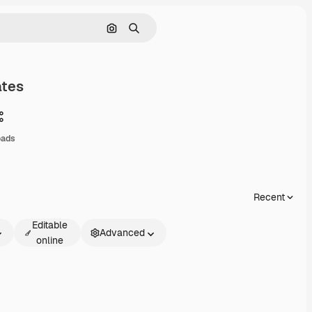
Search by image
Search
ates
Share
oads
Recent
Editable
Advanced
online