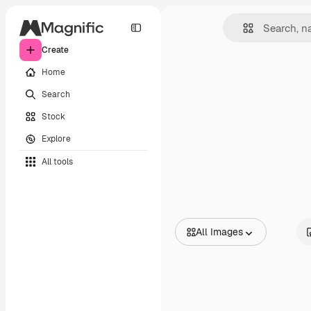
Create
Home
Search
Stock
Explore
All tools
All Images
All Images
Vectors
Illustrations
Photos
PSD
Templates