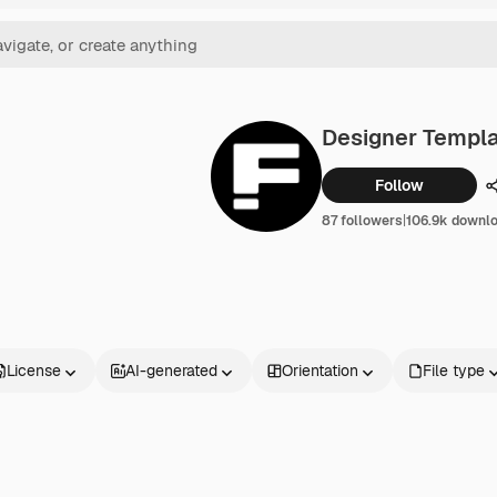
Designer Templ
Follow
87 followers
|
106.9k downl
License
AI-generated
Orientation
File type