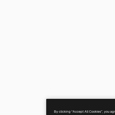
By clicking “Accept All Cookies”, you ag