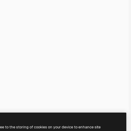
ree to the storing of cookies on your device to enhance site