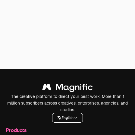
The creative platform to direct your best work. More than 1
million subscribers across creatives, enterprises, agencies, and
studios.
English
Products