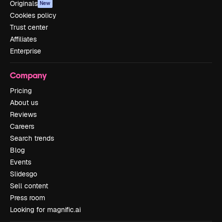
Originals
New
Cookies policy
Trust center
Affiliates
Enterprise
Company
Pricing
About us
Reviews
Careers
Search trends
Blog
Events
Slidesgo
Sell content
Press room
Looking for magnific.ai