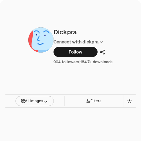
Dickpra
Connect with dickpra
Follow
Share
904 followers
|
184.7k downloads
All Images
Filters