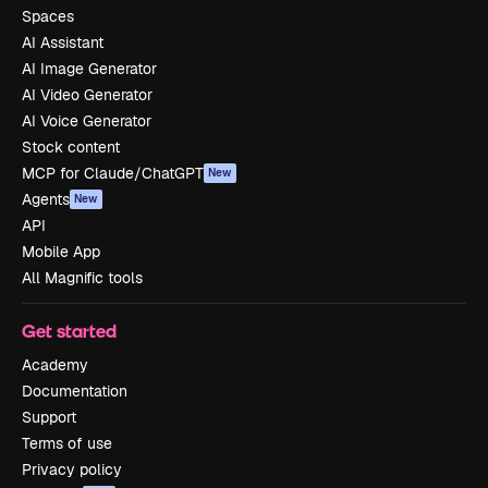
Spaces
AI Assistant
AI Image Generator
AI Video Generator
AI Voice Generator
Stock content
MCP for Claude/ChatGPT
New
Agents
New
API
Mobile App
All Magnific tools
Get started
Academy
Documentation
Support
Terms of use
Privacy policy