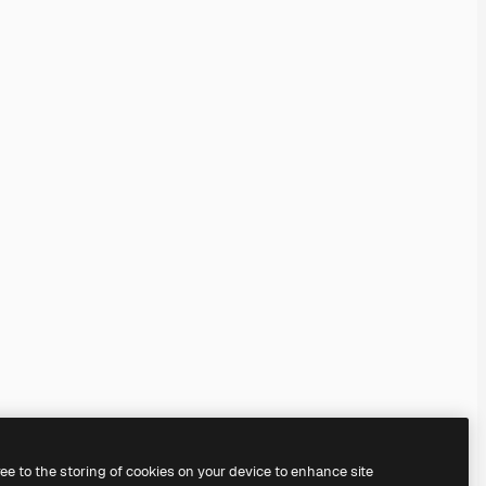
ree to the storing of cookies on your device to enhance site