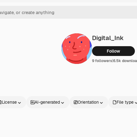
Digital_Ink
Follow
9 followers
|
6.5k downlo
License
AI-generated
Orientation
File type