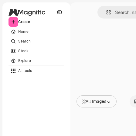
Create
Home
Search
Stock
Explore
All tools
All Images
All Images
Vectors
Illustrations
Photos
PSD
Templates