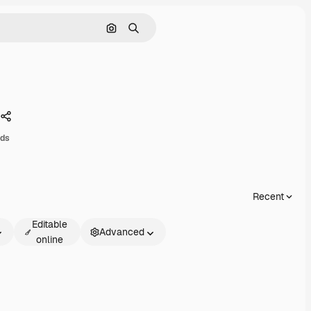
Search by image
Search
Share
ads
Recent
Editable
Advanced
online