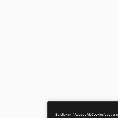
By clicking “Accept All Cookies”, you ag