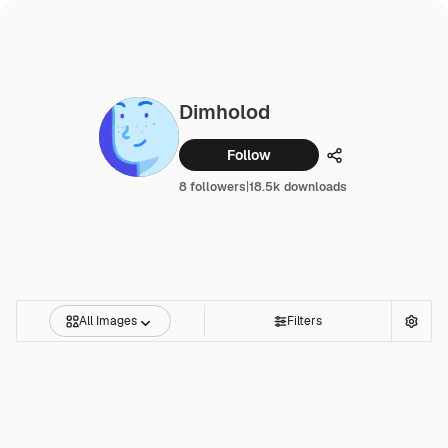
Dimholod
Follow
Share
8 followers
|
18.5k downloads
All Images
Filters