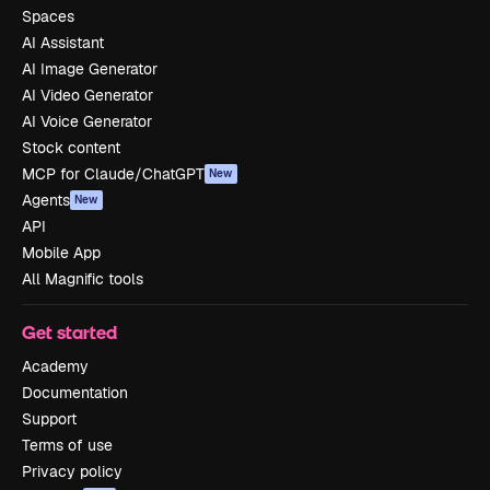
Spaces
AI Assistant
AI Image Generator
AI Video Generator
AI Voice Generator
Stock content
MCP for Claude/ChatGPT
New
Agents
New
API
Mobile App
All Magnific tools
Get started
Academy
Documentation
Support
Terms of use
Privacy policy