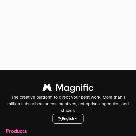
The creative platform to direct your best work. More than 1
million subscribers across creatives, enterprises, agencies, and
studios.
English
Products