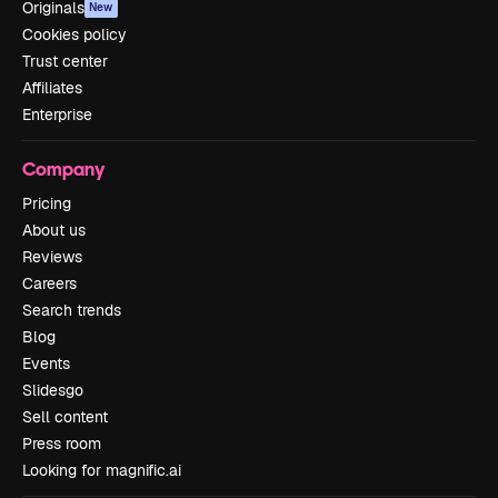
Originals
New
Cookies policy
Trust center
Affiliates
Enterprise
Company
Pricing
About us
Reviews
Careers
Search trends
Blog
Events
Slidesgo
Sell content
Press room
Looking for magnific.ai