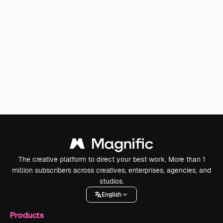
The creative platform to direct your best work. More than 1
million subscribers across creatives, enterprises, agencies, and
studios.
English
Products