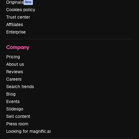
Originals
New
Cookies policy
Trust center
Affiliates
Enterprise
Company
Pricing
About us
Reviews
Careers
Search trends
Blog
Events
Slidesgo
Sell content
Press room
Looking for magnific.ai