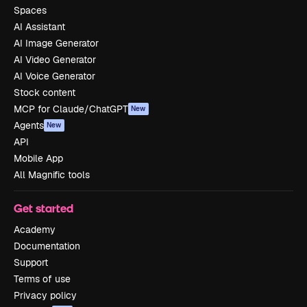
Spaces
AI Assistant
AI Image Generator
AI Video Generator
AI Voice Generator
Stock content
MCP for Claude/ChatGPT
New
Agents
New
API
Mobile App
All Magnific tools
Get started
Academy
Documentation
Support
Terms of use
Privacy policy