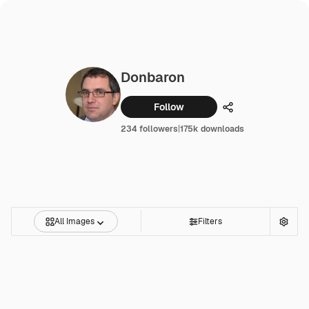
Donbaron
Follow
Share
234 followers
|
175k downloads
All Images
Filters