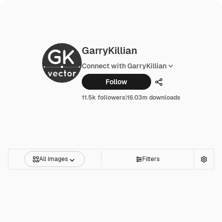
GarryKillian
Connect with GarryKillian
Follow
Share
11.5k followers
|
16.03m downloads
All Images
Filters