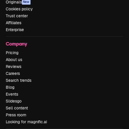
Originals
New
Cookies policy
Trust center
Affiliates
Enterprise
Company
Pricing
About us
Reviews
Careers
Search trends
Blog
Events
Slidesgo
Sell content
Press room
Looking for magnific.ai