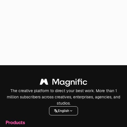
The creative platform to direct your best work. More than 1
million subscribers across creatives, enterprises, agencies, and
studios.
English
Products