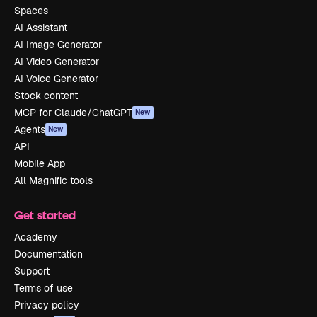
Spaces
AI Assistant
AI Image Generator
AI Video Generator
AI Voice Generator
Stock content
MCP for Claude/ChatGPT
New
Agents
New
API
Mobile App
All Magnific tools
Get started
Academy
Documentation
Support
Terms of use
Privacy policy