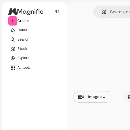
Create
Home
Search
Stock
Explore
All tools
All Images
All Images
Vectors
Illustrations
Photos
PSD
Templates