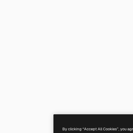
By clicking “Accept All Cookies”, you ag