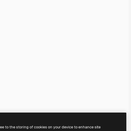
ree to the storing of cookies on your device to enhance site