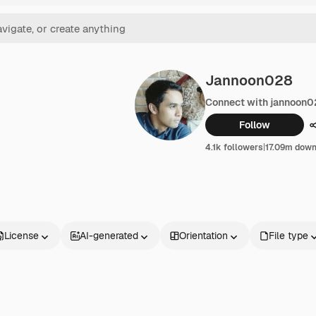
Jannoon028
Connect with jannoon
Follow
4.1k followers
|
17.09m dow
License
AI-generated
Orientation
File type