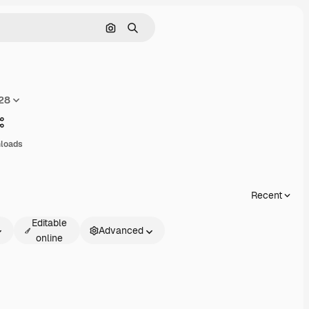
Search by image
Search
028
Share
nloads
Recent
Editable
Advanced
online