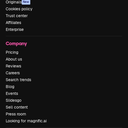
Originals
New
Cookies policy
Trust center
Affiliates
Enterprise
Company
Pricing
About us
Reviews
Careers
Search trends
Blog
Events
Slidesgo
Sell content
Press room
Looking for magnific.ai