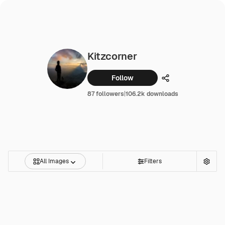
Kitzcorner
Follow
Share
87 followers
|
106.2k downloads
All Images
Filters