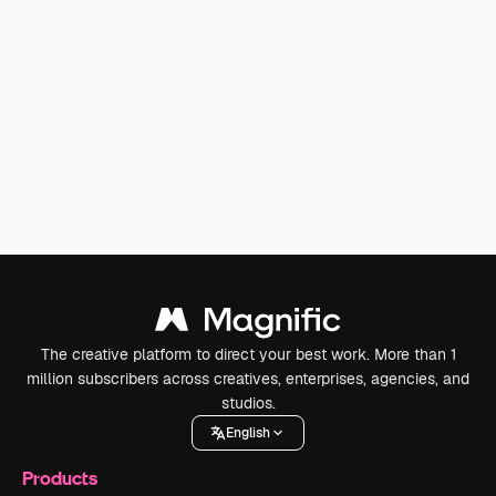
The creative platform to direct your best work. More than 1
million subscribers across creatives, enterprises, agencies, and
studios.
English
Products