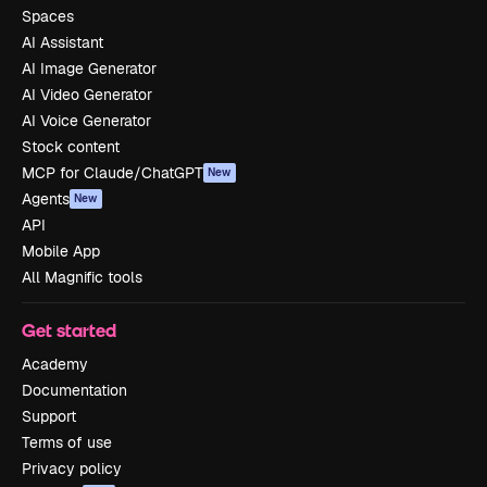
Spaces
AI Assistant
AI Image Generator
AI Video Generator
AI Voice Generator
Stock content
MCP for Claude/ChatGPT
New
Agents
New
API
Mobile App
All Magnific tools
Get started
Academy
Documentation
Support
Terms of use
Privacy policy