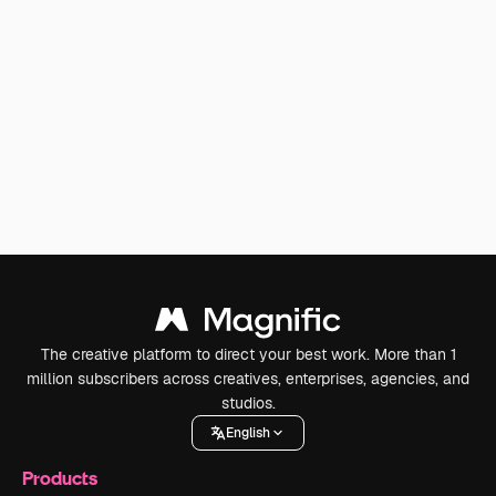
The creative platform to direct your best work. More than 1
million subscribers across creatives, enterprises, agencies, and
studios.
English
Products