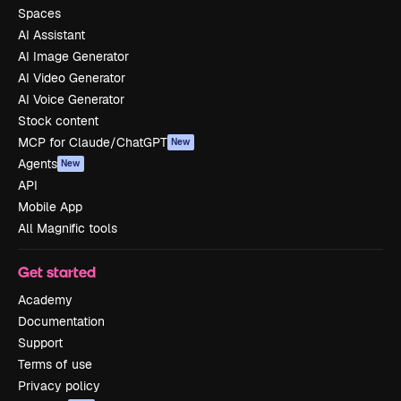
Spaces
AI Assistant
AI Image Generator
AI Video Generator
AI Voice Generator
Stock content
MCP for Claude/ChatGPT
New
Agents
New
API
Mobile App
All Magnific tools
Get started
Academy
Documentation
Support
Terms of use
Privacy policy