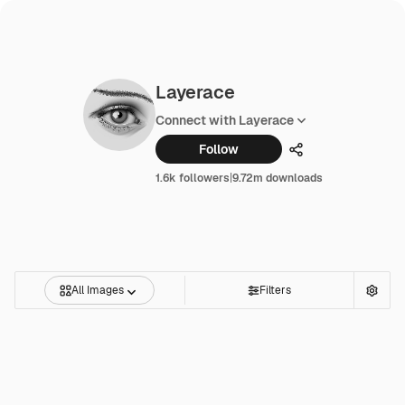
Layerace
Connect with Layerace
Follow
Share
1.6k followers
|
9.72m downloads
All Images
Filters