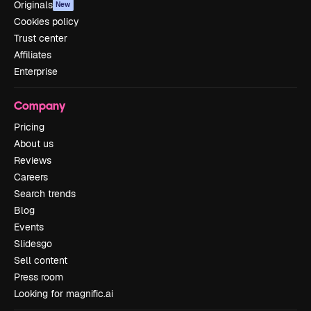
Originals
New
Cookies policy
Trust center
Affiliates
Enterprise
Company
Pricing
About us
Reviews
Careers
Search trends
Blog
Events
Slidesgo
Sell content
Press room
Looking for magnific.ai