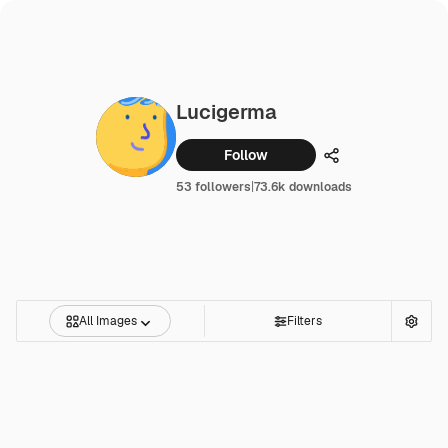
Lucigerma
Follow
Share
53 followers
|
73.6k downloads
All Images
Filters