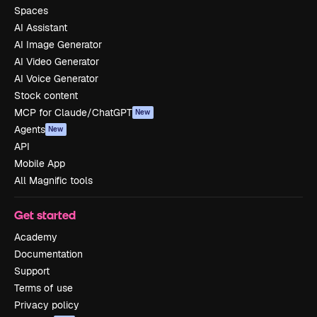
Spaces
AI Assistant
AI Image Generator
AI Video Generator
AI Voice Generator
Stock content
MCP for Claude/ChatGPT
New
Agents
New
API
Mobile App
All Magnific tools
Get started
Academy
Documentation
Support
Terms of use
Privacy policy