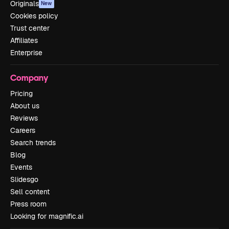
Originals
New
Cookies policy
Trust center
Affiliates
Enterprise
Company
Pricing
About us
Reviews
Careers
Search trends
Blog
Events
Slidesgo
Sell content
Press room
Looking for magnific.ai