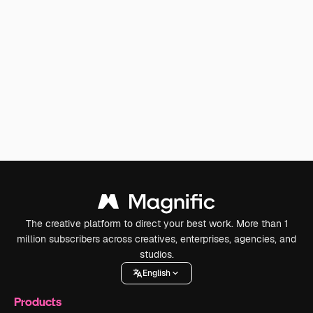
The creative platform to direct your best work. More than 1
million subscribers across creatives, enterprises, agencies, and
studios.
English
Products