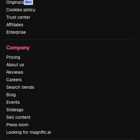
Originals
New
Cookies policy
Trust center
Affiliates
Enterprise
Company
Pricing
About us
Reviews
Careers
Search trends
Blog
Events
Slidesgo
Sell content
Press room
Looking for magnific.ai