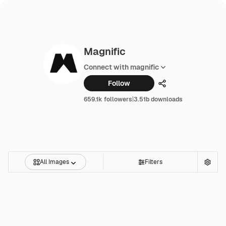
Magnific
Connect with magnific
Follow
Share
659.1k followers
|
3.51b downloads
All Images
Filters