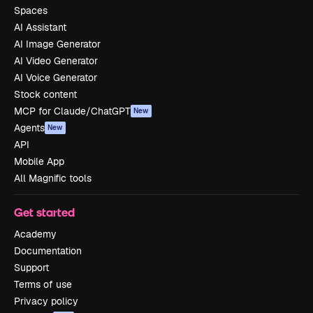
Spaces
AI Assistant
AI Image Generator
AI Video Generator
AI Voice Generator
Stock content
MCP for Claude/ChatGPT
New
Agents
New
API
Mobile App
All Magnific tools
Get started
Academy
Documentation
Support
Terms of use
Privacy policy