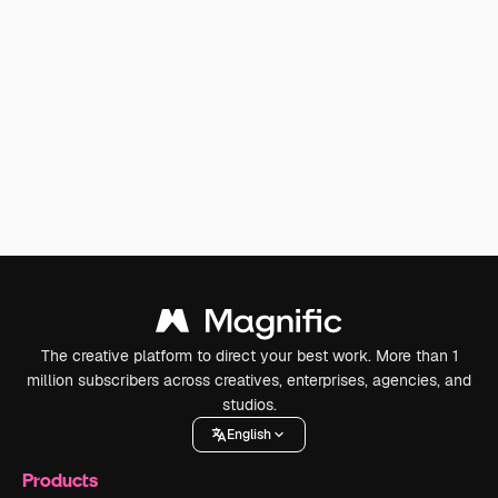
The creative platform to direct your best work. More than 1
million subscribers across creatives, enterprises, agencies, and
studios.
English
Products