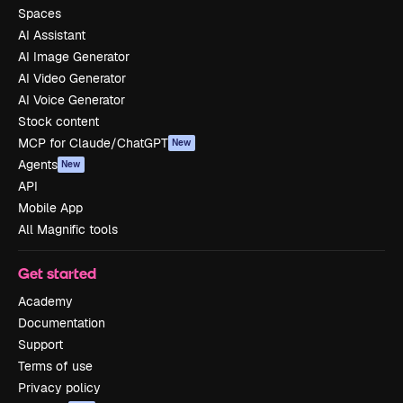
Spaces
AI Assistant
AI Image Generator
AI Video Generator
AI Voice Generator
Stock content
MCP for Claude/ChatGPT
New
Agents
New
API
Mobile App
All Magnific tools
Get started
Academy
Documentation
Support
Terms of use
Privacy policy