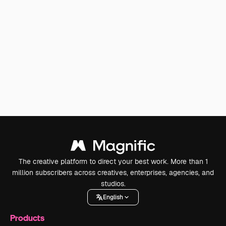
The creative platform to direct your best work. More than 1
million subscribers across creatives, enterprises, agencies, and
studios.
English
Products