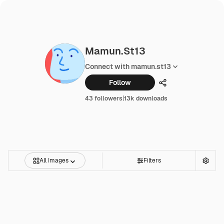
Mamun.st13
Connect with mamun.st13
Follow
Share
43 followers
|
13k downloads
All Images
Filters