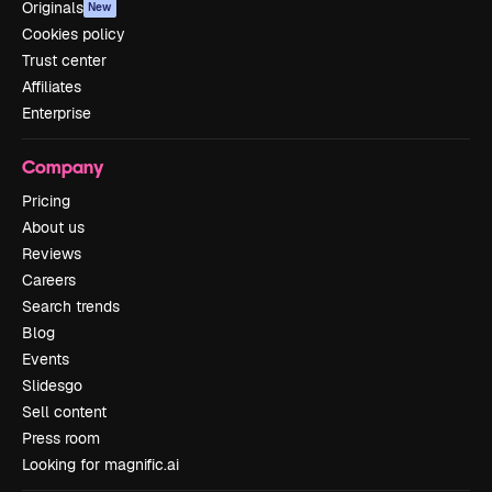
Originals
New
Cookies policy
Trust center
Affiliates
Enterprise
Company
Pricing
About us
Reviews
Careers
Search trends
Blog
Events
Slidesgo
Sell content
Press room
Looking for magnific.ai