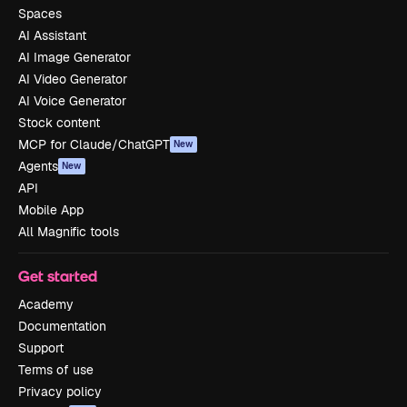
Spaces
AI Assistant
AI Image Generator
AI Video Generator
AI Voice Generator
Stock content
MCP for Claude/ChatGPT
New
Agents
New
API
Mobile App
All Magnific tools
Get started
Academy
Documentation
Support
Terms of use
Privacy policy