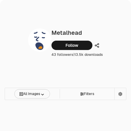
Metalhead
Follow
Share
43 followers
|
13.5k downloads
All Images
Filters