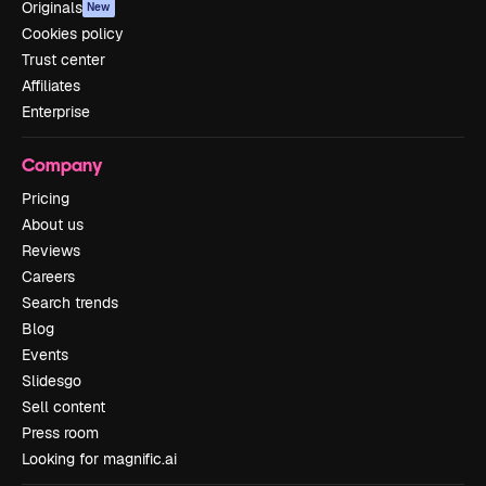
Originals
New
Cookies policy
Trust center
Affiliates
Enterprise
Company
Pricing
About us
Reviews
Careers
Search trends
Blog
Events
Slidesgo
Sell content
Press room
Looking for magnific.ai