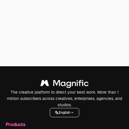
The creative platform to direct your best work. More than 1
million subscribers across creatives, enterprises, agencies, and
studios.
English
Products