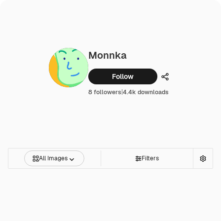
Monnka
Follow
Share
8 followers
|
4.4k downloads
All Images
Filters