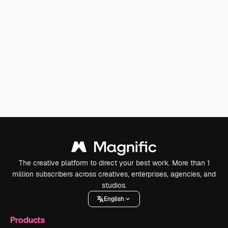
The creative platform to direct your best work. More than 1
million subscribers across creatives, enterprises, agencies, and
studios.
English
Products