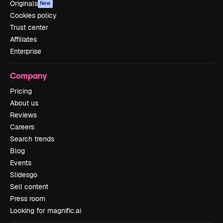
Originals
New
Cookies policy
Trust center
Affiliates
Enterprise
Company
Pricing
About us
Reviews
Careers
Search trends
Blog
Events
Slidesgo
Sell content
Press room
Looking for magnific.ai