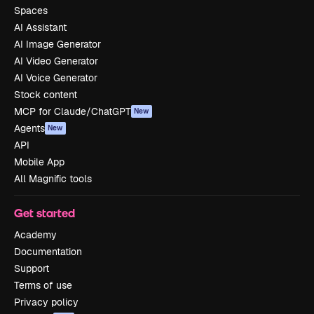
Spaces
AI Assistant
AI Image Generator
AI Video Generator
AI Voice Generator
Stock content
MCP for Claude/ChatGPT
New
Agents
New
API
Mobile App
All Magnific tools
Get started
Academy
Documentation
Support
Terms of use
Privacy policy