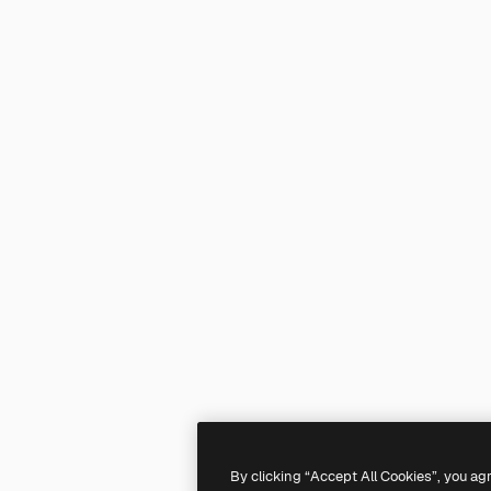
By clicking “Accept All Cookies”, you ag