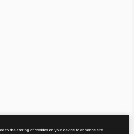
ree to the storing of cookies on your device to enhance site