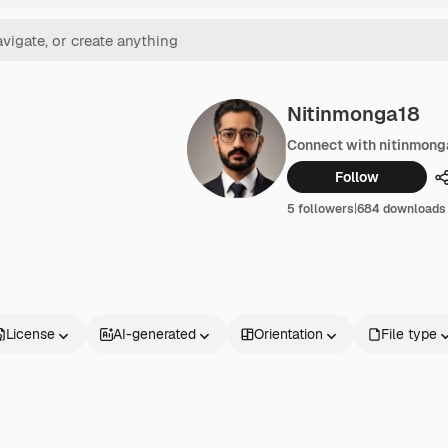
Nitinmonga18
Connect with nitinmong
Follow
5 followers
|
684 downloads
License
AI-generated
Orientation
File type