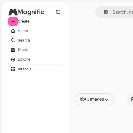
Create
Home
Search
Stock
Explore
All tools
All Images
All Images
Vectors
Illustrations
Photos
PSD
Templates