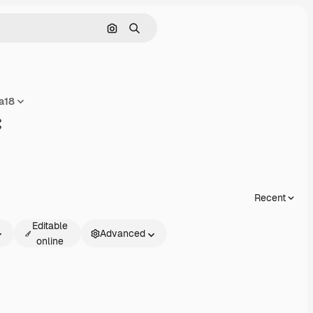
Search by image
Search
a18
Share
Recent
Editable
Advanced
online