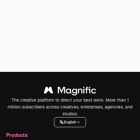
The creative platform to direct your best work. More than 1
million subscribers across creatives, enterprises, agencies, and
studios.
English
Products