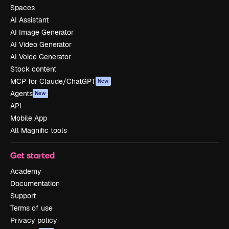
Spaces
AI Assistant
AI Image Generator
AI Video Generator
AI Voice Generator
Stock content
MCP for Claude/ChatGPT
New
Agents
New
API
Mobile App
All Magnific tools
Get started
Academy
Documentation
Support
Terms of use
Privacy policy