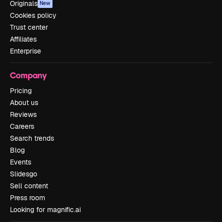
Originals
New
Cookies policy
Trust center
Affiliates
Enterprise
Company
Pricing
About us
Reviews
Careers
Search trends
Blog
Events
Slidesgo
Sell content
Press room
Looking for magnific.ai