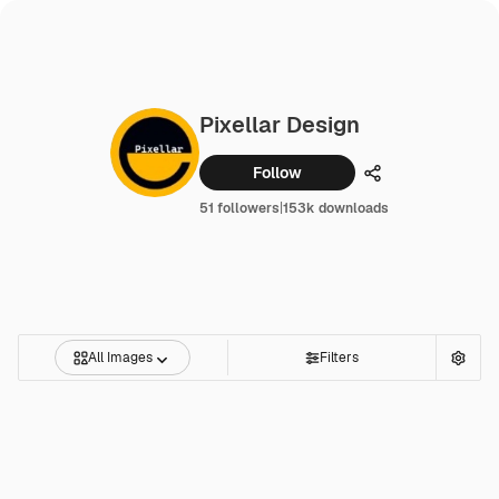
Pixellar Design
Follow
Share
51 followers
|
153k downloads
All Images
Filters