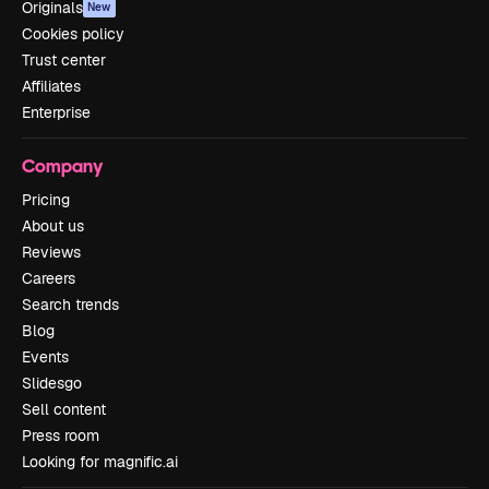
Originals
New
Cookies policy
Trust center
Affiliates
Enterprise
Company
Pricing
About us
Reviews
Careers
Search trends
Blog
Events
Slidesgo
Sell content
Press room
Looking for magnific.ai