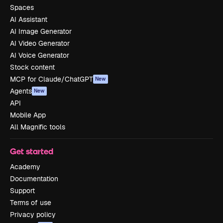
Spaces
AI Assistant
AI Image Generator
AI Video Generator
AI Voice Generator
Stock content
MCP for Claude/ChatGPT
New
Agents
New
API
Mobile App
All Magnific tools
Get started
Academy
Documentation
Support
Terms of use
Privacy policy