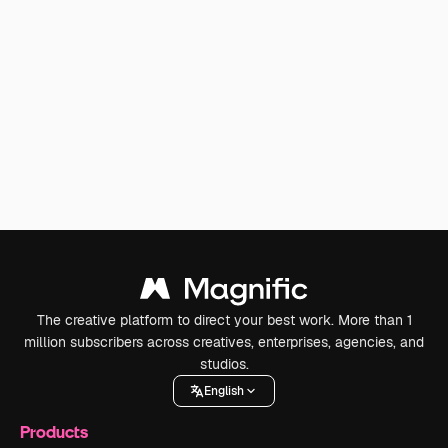
The creative platform to direct your best work. More than 1
million subscribers across creatives, enterprises, agencies, and
studios.
English
Products