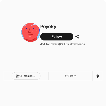
Poyoky
Follow
Share
414 followers
|
221.5k downloads
All Images
Filters