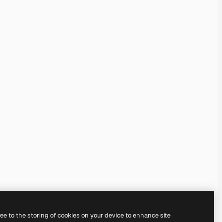
ree to the storing of cookies on your device to enhance site