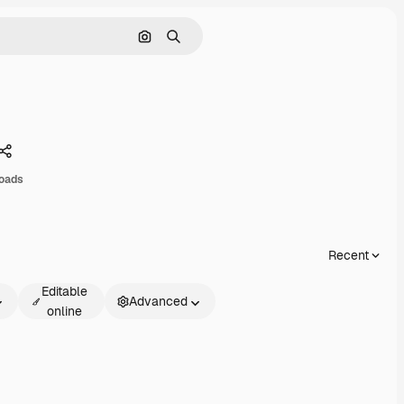
Search by image
Search
Share
loads
Recent
Editable
Advanced
online