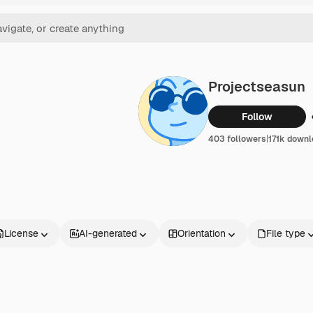
Projectseasun
Follow
403 followers
|
171k down
License
AI-generated
Orientation
File type