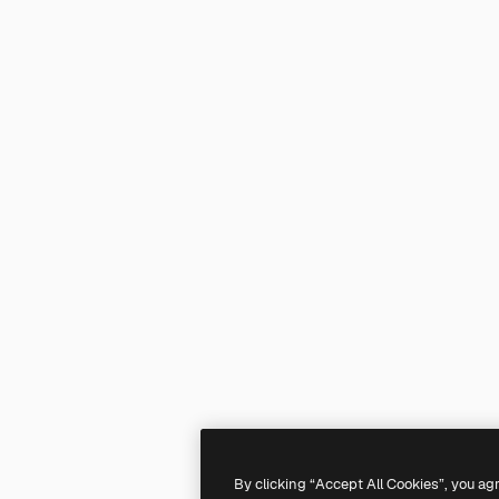
By clicking “Accept All Cookies”, you ag