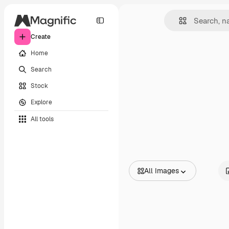
Create
Home
Search
Stock
Explore
All tools
All Images
All Images
Vectors
Illustrations
Photos
PSD
Templates