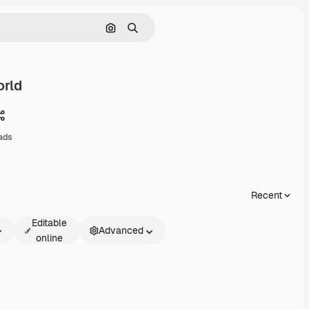
Search by image
Search
rld
Share
ads
Recent
Editable
Advanced
online