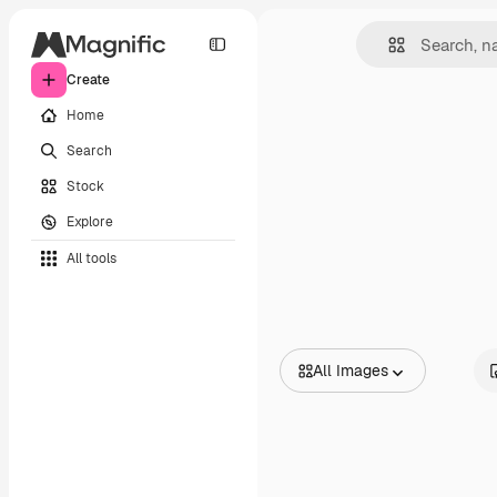
Create
Home
Search
Stock
Explore
All tools
All Images
All Images
Vectors
Illustrations
Photos
PSD
Templates