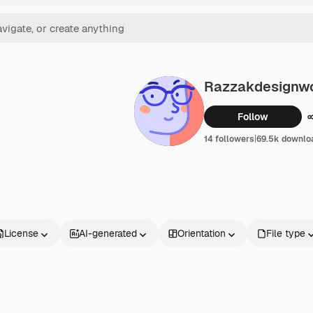
Razzakdesignwo
Follow
14 followers
|
69.5k downlo
License
AI-generated
Orientation
File type