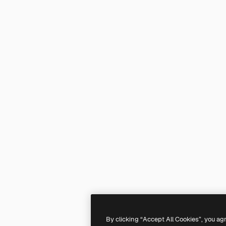
By clicking “Accept All Cookies”, you ag