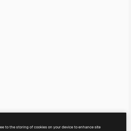
ree to the storing of cookies on your device to enhance site