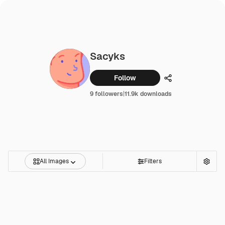
Sacyks
Follow
Share
9 followers
|
11.9k downloads
All Images
Filters