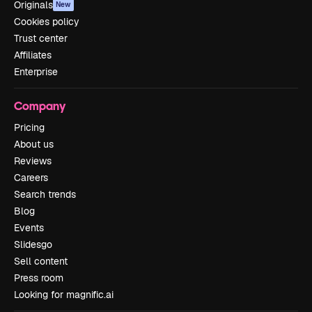
Originals
New
Cookies policy
Trust center
Affiliates
Enterprise
Company
Pricing
About us
Reviews
Careers
Search trends
Blog
Events
Slidesgo
Sell content
Press room
Looking for magnific.ai