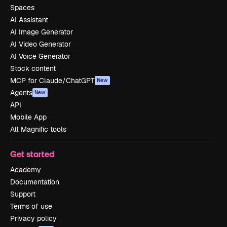
Spaces
AI Assistant
AI Image Generator
AI Video Generator
AI Voice Generator
Stock content
MCP for Claude/ChatGPT
New
Agents
New
API
Mobile App
All Magnific tools
Get started
Academy
Documentation
Support
Terms of use
Privacy policy