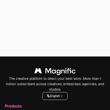
The creative platform to direct your best work. More than 1
million subscribers across creatives, enterprises, agencies, and
studios.
English
Products