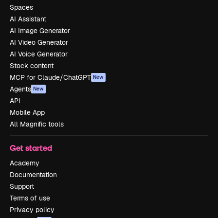
Spaces
AI Assistant
AI Image Generator
AI Video Generator
AI Voice Generator
Stock content
MCP for Claude/ChatGPT
New
Agents
New
API
Mobile App
All Magnific tools
Get started
Academy
Documentation
Support
Terms of use
Privacy policy