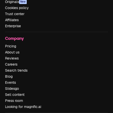
Originals
New
Cookies policy
Trust center
Affiliates
Enterprise
Company
Pricing
About us
Reviews
Careers
Search trends
Blog
Events
Slidesgo
Sell content
Press room
Looking for magnific.ai