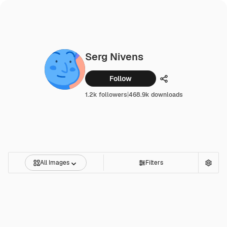
Serg Nivens
Follow
Share
1.2k followers
|
468.9k downloads
All Images
Filters