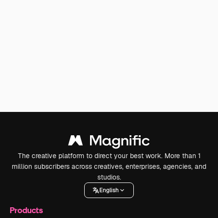
The creative platform to direct your best work. More than 1
million subscribers across creatives, enterprises, agencies, and
studios.
English
Products