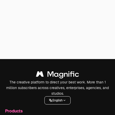
The creative platform to direct your best work. More than 1
million subscribers across creatives, enterprises, agencies, and
studios.
English
Products