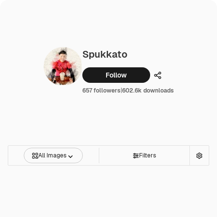
Spukkato
Follow
Share
657 followers
|
602.6k downloads
All Images
Filters