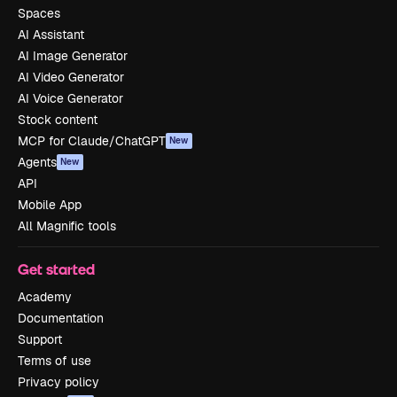
Spaces
AI Assistant
AI Image Generator
AI Video Generator
AI Voice Generator
Stock content
MCP for Claude/ChatGPT
New
Agents
New
API
Mobile App
All Magnific tools
Get started
Academy
Documentation
Support
Terms of use
Privacy policy