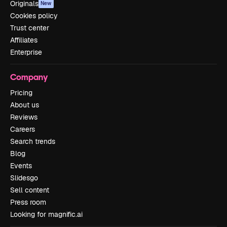
Originals
New
Cookies policy
Trust center
Affiliates
Enterprise
Company
Pricing
About us
Reviews
Careers
Search trends
Blog
Events
Slidesgo
Sell content
Press room
Looking for magnific.ai