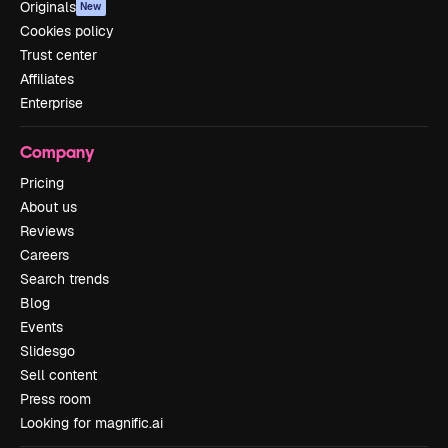
Originals
New
Cookies policy
Trust center
Affiliates
Enterprise
Company
Pricing
About us
Reviews
Careers
Search trends
Blog
Events
Slidesgo
Sell content
Press room
Looking for magnific.ai