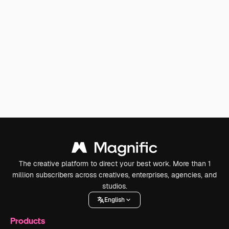
The creative platform to direct your best work. More than 1
million subscribers across creatives, enterprises, agencies, and
studios.
English
Products