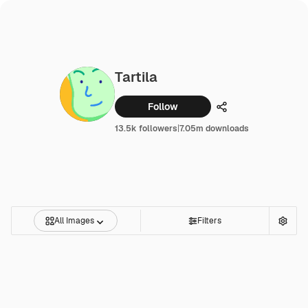
Tartila
Follow
Share
13.5k followers
|
7.05m downloads
All Images
Filters