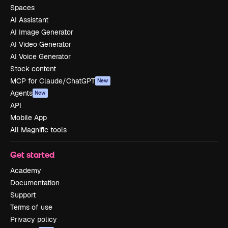
Spaces
AI Assistant
AI Image Generator
AI Video Generator
AI Voice Generator
Stock content
MCP for Claude/ChatGPT
New
Agents
New
API
Mobile App
All Magnific tools
Get started
Academy
Documentation
Support
Terms of use
Privacy policy