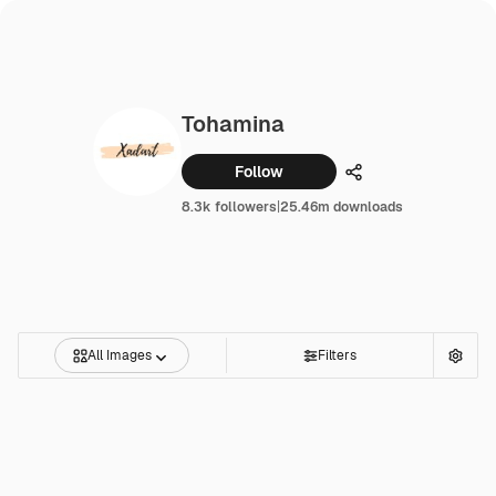
Tohamina
Follow
Share
8.3k followers
|
25.46m downloads
All Images
Filters