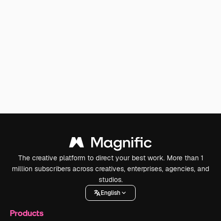
The creative platform to direct your best work. More than 1
million subscribers across creatives, enterprises, agencies, and
studios.
English
Products