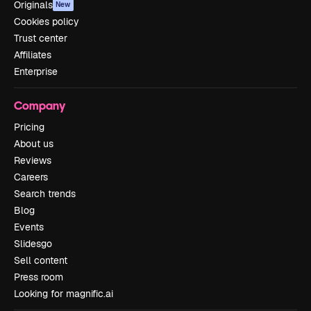
Originals
New
Cookies policy
Trust center
Affiliates
Enterprise
Company
Pricing
About us
Reviews
Careers
Search trends
Blog
Events
Slidesgo
Sell content
Press room
Looking for magnific.ai