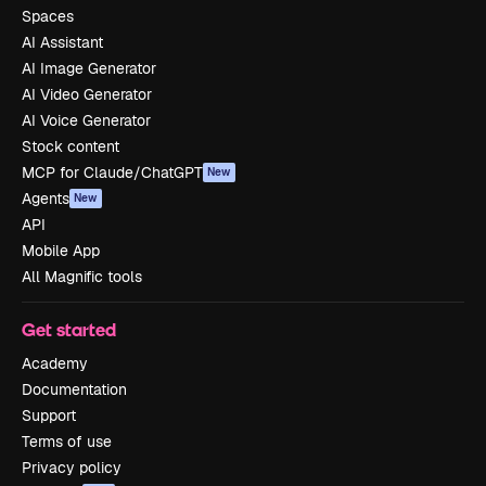
Spaces
AI Assistant
AI Image Generator
AI Video Generator
AI Voice Generator
Stock content
MCP for Claude/ChatGPT
New
Agents
New
API
Mobile App
All Magnific tools
Get started
Academy
Documentation
Support
Terms of use
Privacy policy