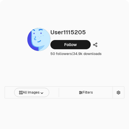
User1115205
Follow
Share
50 followers
|
34.9k downloads
All Images
Filters