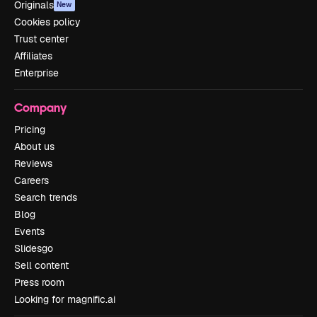
Originals
New
Cookies policy
Trust center
Affiliates
Enterprise
Company
Pricing
About us
Reviews
Careers
Search trends
Blog
Events
Slidesgo
Sell content
Press room
Looking for magnific.ai