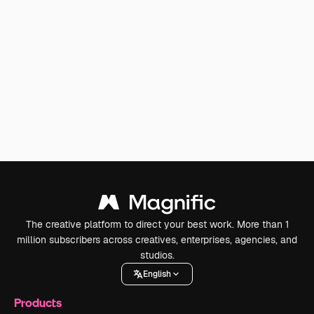
The creative platform to direct your best work. More than 1
million subscribers across creatives, enterprises, agencies, and
studios.
English
Products