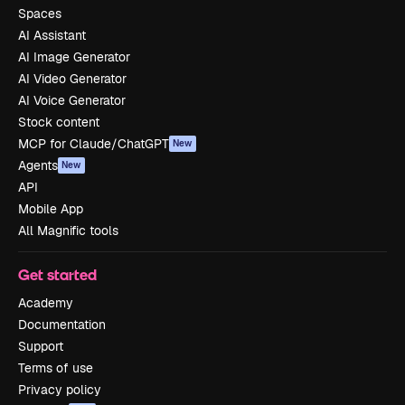
Spaces
AI Assistant
AI Image Generator
AI Video Generator
AI Voice Generator
Stock content
MCP for Claude/ChatGPT
New
Agents
New
API
Mobile App
All Magnific tools
Get started
Academy
Documentation
Support
Terms of use
Privacy policy