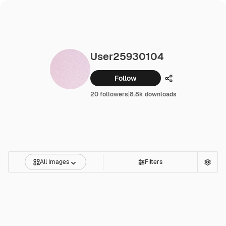
User25930104
Follow
Share
20 followers
|
8.8k downloads
All Images
Filters