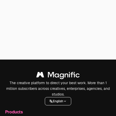
The creative platform to direct your best work. More than 1
million subscribers across creatives, enterprises, agencies, and
studios.
English
Products