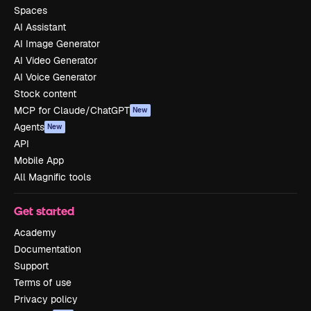
Spaces
AI Assistant
AI Image Generator
AI Video Generator
AI Voice Generator
Stock content
MCP for Claude/ChatGPT
New
Agents
New
API
Mobile App
All Magnific tools
Get started
Academy
Documentation
Support
Terms of use
Privacy policy