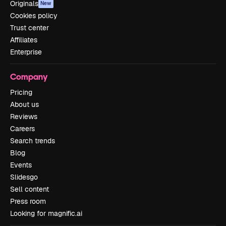
Originals
New
Cookies policy
Trust center
Affiliates
Enterprise
Company
Pricing
About us
Reviews
Careers
Search trends
Blog
Events
Slidesgo
Sell content
Press room
Looking for magnific.ai