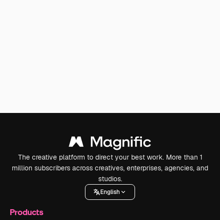
The creative platform to direct your best work. More than 1
million subscribers across creatives, enterprises, agencies, and
studios.
English
Products