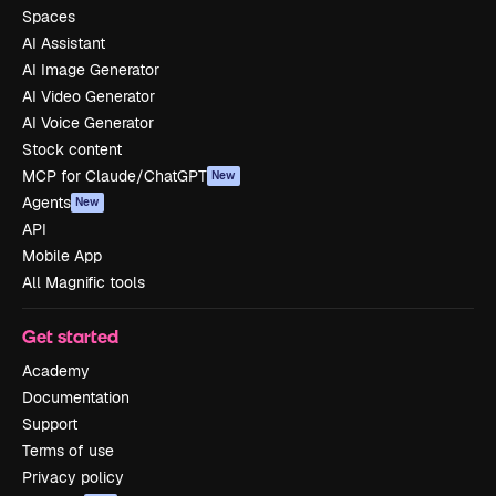
Spaces
AI Assistant
AI Image Generator
AI Video Generator
AI Voice Generator
Stock content
MCP for Claude/ChatGPT
New
Agents
New
API
Mobile App
All Magnific tools
Get started
Academy
Documentation
Support
Terms of use
Privacy policy