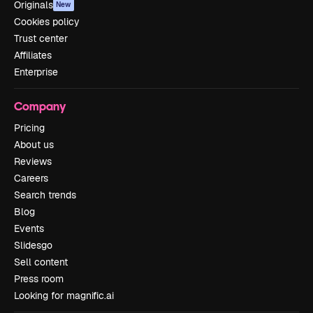
Originals
New
Cookies policy
Trust center
Affiliates
Enterprise
Company
Pricing
About us
Reviews
Careers
Search trends
Blog
Events
Slidesgo
Sell content
Press room
Looking for magnific.ai