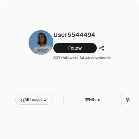
User5544494
Follow
Share
837 followers
|
54.4k downloads
All Images
Filters