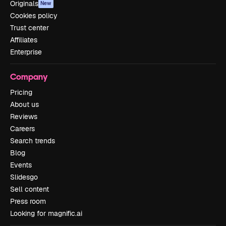
Originals
New
Cookies policy
Trust center
Affiliates
Enterprise
Company
Pricing
About us
Reviews
Careers
Search trends
Blog
Events
Slidesgo
Sell content
Press room
Looking for magnific.ai