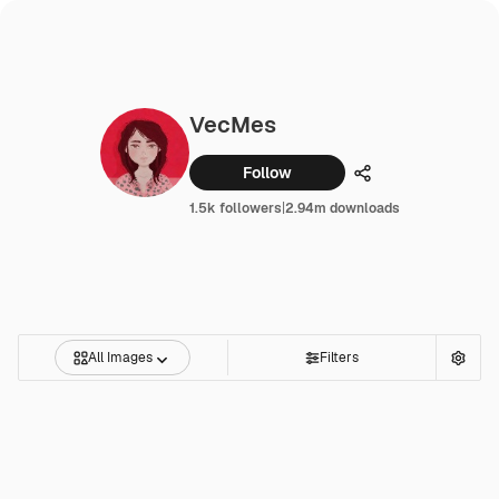
VecMes
Follow
Share
1.5k followers
|
2.94m downloads
All Images
Filters