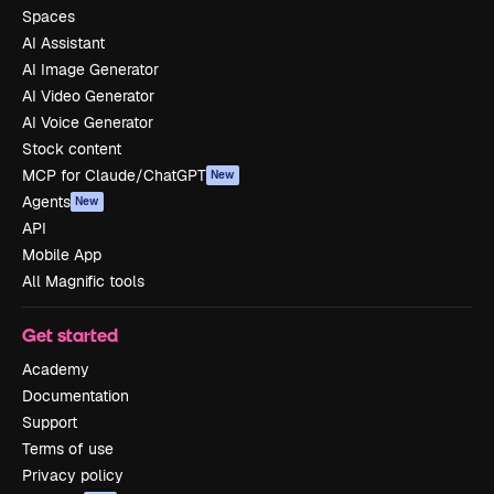
Spaces
AI Assistant
AI Image Generator
AI Video Generator
AI Voice Generator
Stock content
MCP for Claude/ChatGPT
New
Agents
New
API
Mobile App
All Magnific tools
Get started
Academy
Documentation
Support
Terms of use
Privacy policy