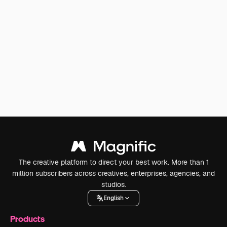
The creative platform to direct your best work. More than 1
million subscribers across creatives, enterprises, agencies, and
studios.
English
Products