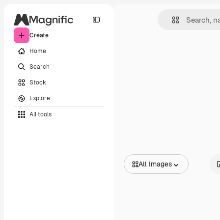
Create
Home
Search
Stock
Explore
All tools
All Images
All Images
Vectors
Illustrations
Photos
PSD
Templates