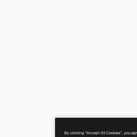
By clicking “Accept All Cookies”, you ag