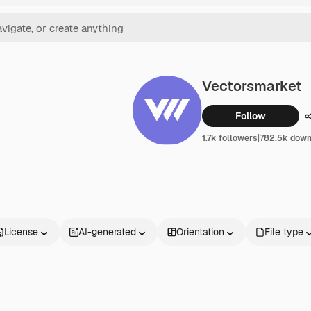
Vectorsmarket
Follow
1.7k followers
|
782.5k down
License
AI-generated
Orientation
File type