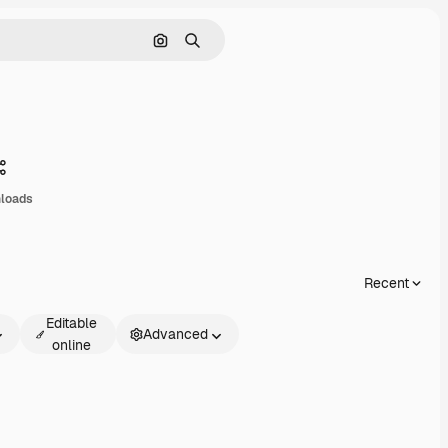
Search by image
Search
Share
loads
Recent
Editable
Advanced
online