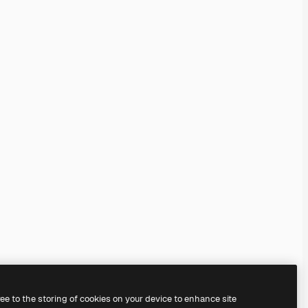
ree to the storing of cookies on your device to enhance site