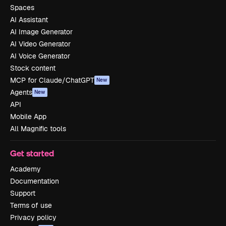
Spaces
AI Assistant
AI Image Generator
AI Video Generator
AI Voice Generator
Stock content
MCP for Claude/ChatGPT
New
Agents
New
API
Mobile App
All Magnific tools
Get started
Academy
Documentation
Support
Terms of use
Privacy policy