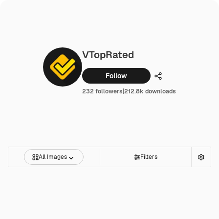
VTopRated
Follow
Share
232 followers
|
212.8k downloads
All Images
Filters