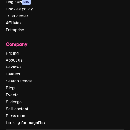
Originals
New
Cookies policy
Trust center
Affiliates
Enterprise
Company
Pricing
About us
Reviews
Careers
Search trends
Blog
Events
Slidesgo
Sell content
Press room
Looking for magnific.ai