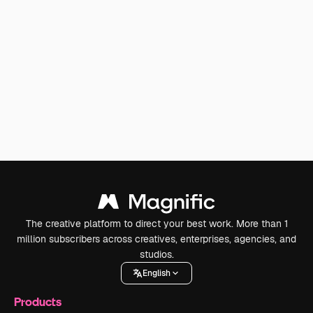
The creative platform to direct your best work. More than 1
million subscribers across creatives, enterprises, agencies, and
studios.
English
Products